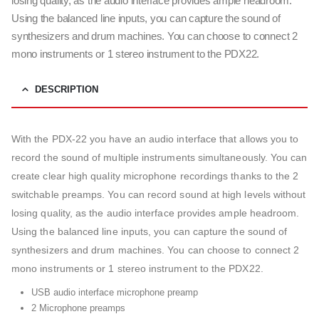
losing quality, as the audio interface provides ample headroom.
Using the balanced line inputs, you can capture the sound of
synthesizers and drum machines. You can choose to connect 2
mono instruments or 1 stereo instrument to the PDX22.
DESCRIPTION
With the PDX-22 you have an audio interface that allows you to
record the sound of multiple instruments simultaneously. You can
create clear high quality microphone recordings thanks to the 2
switchable preamps. You can record sound at high levels without
losing quality, as the audio interface provides ample headroom.
Using the balanced line inputs, you can capture the sound of
synthesizers and drum machines. You can choose to connect 2
mono instruments or 1 stereo instrument to the PDX22.
USB audio interface microphone preamp
2 Microphone preamps