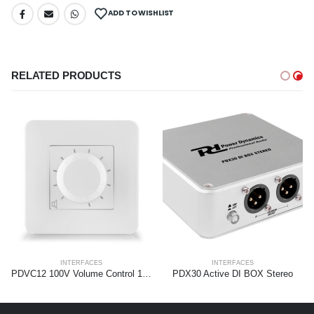
ADD TO WISHLIST
RELATED PRODUCTS
INTERFACES
INTERFACES
PDVC12 100V Volume Control 12W
PDX30 Active DI BOX Stereo