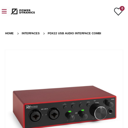
0
HOME
INTERFACES
PDX22 USB AUDIO INTERFACE COMBI