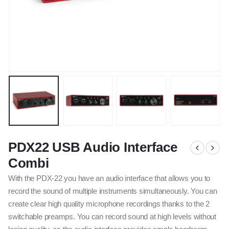
PDX22 USB Audio Interface
Combi
With the PDX-22 you have an audio interface that allows you to
record the sound of multiple instruments simultaneously. You can
create clear high quality microphone recordings thanks to the 2
switchable preamps. You can record sound at high levels without