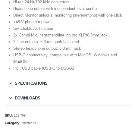
Hi-res 24-bit/192 kHz converters
Headphone output with independent level control
Direct Monitor unlocks monitoring (stereo/mono) with one click
+48 V phantom power
Switchable Air function
2x Combi Mic/instrument/line inputs: XLR/6.3mm jack
2 Line outputs: 6.3 mm jack balanced
Stereo headphone output: 6.3 mm jack
USB-C connectivity, compatible with MacOS, Windows and
iPadOS
Incl. USB cable (USB-C to USB-A)
SPECIFICATIONS
DOWNLOADS
SKU:
172.769
Category:
Interfaces