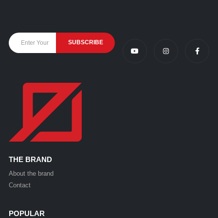
THE BRAND
About the brand
Contact
POPULAR