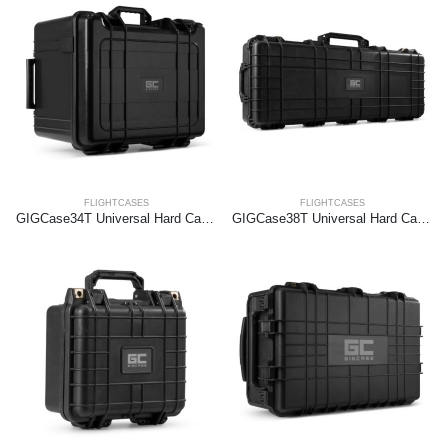
FLIGHTCASES
FLIGHTCASES
GIGCase34T Universal Hard Case Trolley
GIGCase38T Universal Hard Case Trolley