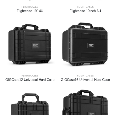
FLIGHTCASES
FLIGHTCASES
Flightcase 19″ 4U
Flightcase 19inch 6U
FLIGHTCASES
FLIGHTCASES
GIGCase12 Universal Hard Case
GIGCase16 Universal Hard Case