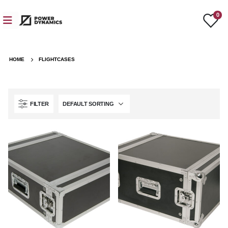
0
HOME
FLIGHTCASES
FILTER