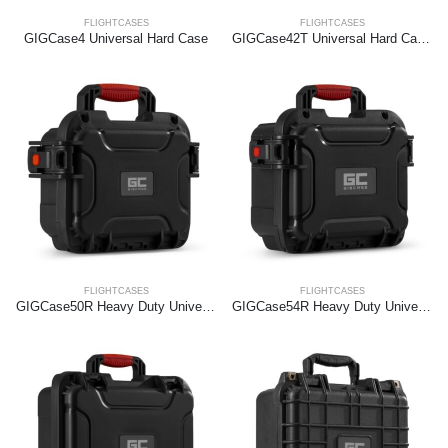
FLIGHTCASES
FLIGHTCASES
GIGCase4 Universal Hard Case
GIGCase42T Universal Hard Case Trolley
FLIGHTCASES
FLIGHTCASES
GIGCase50R Heavy Duty Universal Hard Case – R Series
GIGCase54R Heavy Duty Universal Hard Case – R Series