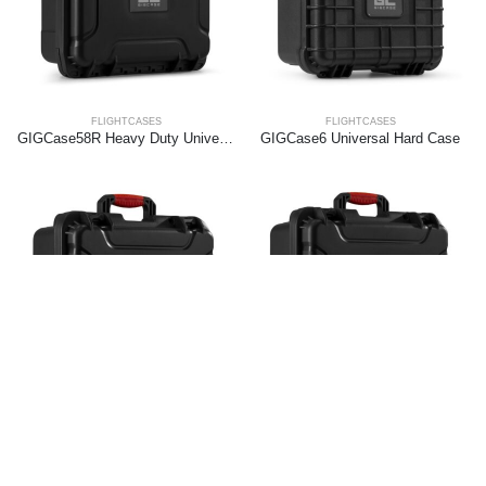
FLIGHTCASES
FLIGHTCASES
GIGCase58R Heavy Duty Universal Hard Case – R Series
GIGCase6 Universal Hard Case
FLIGHTCASES
FLIGHTCASES
GIGCase62R Heavy Duty Universal Hard Case – R Series
GIGCase66R Heavy Duty Universal Hard Case – R Series