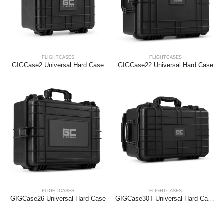
FLIGHTCASES
FLIGHTCASES
GIGCase2 Universal Hard Case
GIGCase22 Universal Hard Case
FLIGHTCASES
FLIGHTCASES
GIGCase26 Universal Hard Case
GIGCase30T Universal Hard Case Trolley