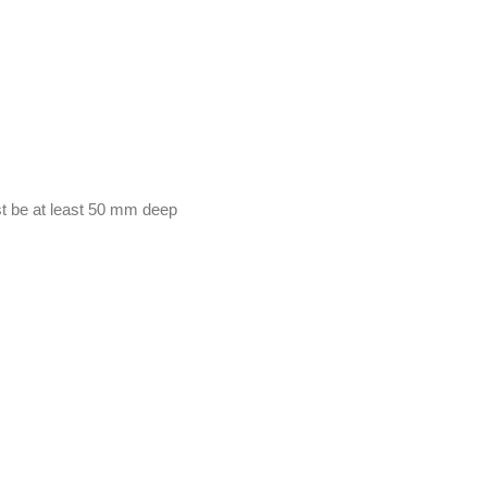
st be at least 50 mm deep