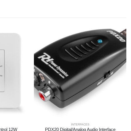
INTERFACES
trol 12W
PDX20 Digital/Analog Audio Interface