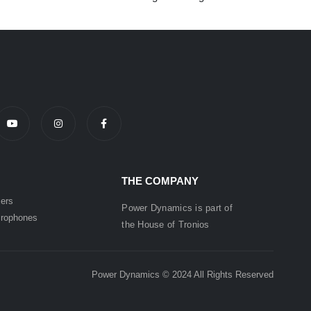
THE COMPANY
ers
Power Dynamics is part of
rophones
the
House of
Tronios
Power Dynamics © 2024 All Rights Reserved