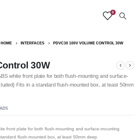
0
HOME
INTERFACES
PDVC30 100V VOLUME CONTROL 30W
ontrol 30W
BS white front plate for both flush-mounting and surface-
cluded) Fits in a standard flush-mounted box, at least 50mm
ADS
te front plate for both flush-mounting and surface-mounting.
a standard flush-mounted box, at least 50mm deep.