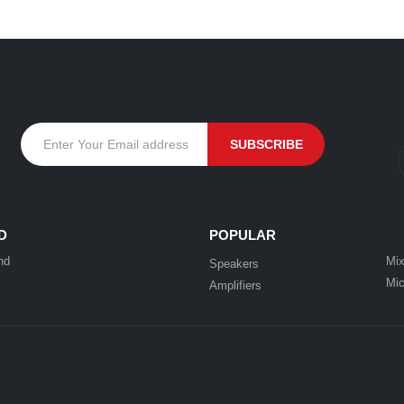
D
POPULAR
nd
Mix
Speakers
Mic
Amplifiers