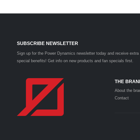
SUBSCRIBE NEWSLETTER
Sign up for the Power Dynamics newsletter today and receive extra
special benefits! Get info on new products and fan specials first.
THE BRAN
About the bra
Contact