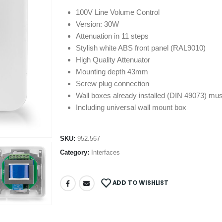
100V Line Volume Control
Version: 30W
Attenuation in 11 steps
Stylish white ABS front panel (RAL9010)
High Quality Attenuator
Mounting depth 43mm
Screw plug connection
Wall boxes already installed (DIN 49073) mu
Including universal wall mount box
SKU:
952.567
Category:
Interfaces
ADD TO WISHLIST