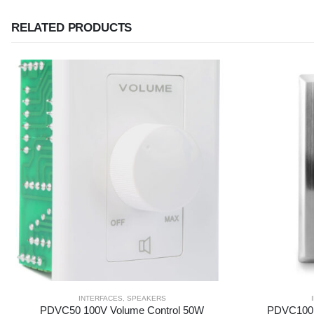
RELATED PRODUCTS
INTERFACES
,
SPEAKERS
PDVC50 100V Volume Control 50W
PDVC100 