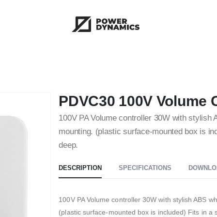
PDVC30 100V Volume C
100V PA Volume controller 30W with stylish A
mounting. (plastic surface-mounted box is in
deep.
DESCRIPTION
SPECIFICATIONS
DOWNLO
100V PA Volume controller 30W with stylish ABS whi
(plastic surface-mounted box is included) Fits in 