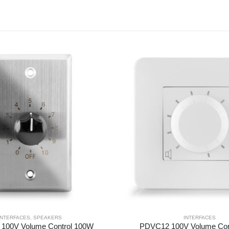
INTERFACES
,
SPEAKERS
INTERFACES
100V Volume Control 100W
PDVC12 100V Volume Con