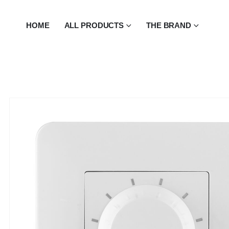
HOME
ALL PRODUCTS
THE BRAND