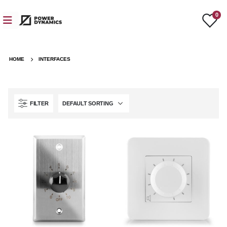
0
HOME
INTERFACES
FILTER