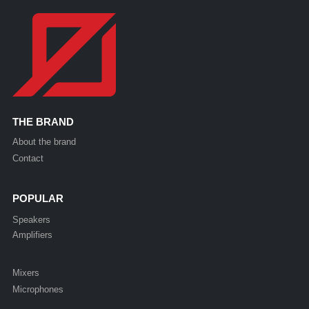
THE BRAND
About the brand
Contact
POPULAR
Speakers
Amplifiers
Mixers
Microphones