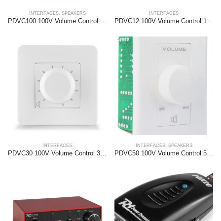
INTERFACES
,
SPEAKERS
INTERFACES
PDVC100 100V Volume Control 100W
PDVC12 100V Volume Control 12W
INTERFACES
INTERFACES
,
SPEAKERS
PDVC30 100V Volume Control 30W
PDVC50 100V Volume Control 50W