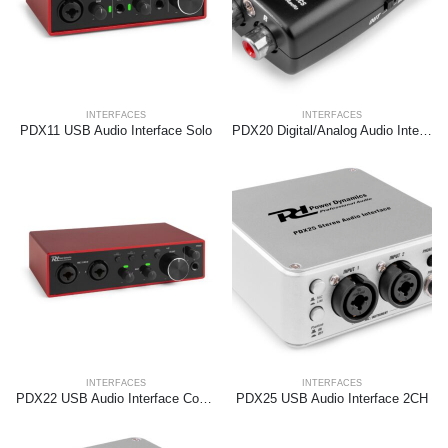
INTERFACES
INTERFACES
PDX11 USB Audio Interface Solo
PDX20 Digital/Analog Audio Interface
INTERFACES
INTERFACES
PDX22 USB Audio Interface Combi
PDX25 USB Audio Interface 2CH