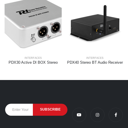
INTERFACES
INTERFACES
PDX30 Active DI BOX Stereo
PDX40 Stereo BT Audio Receiver