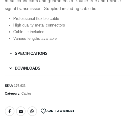
metal connectors and guarantees a trouble-free and reliable
signal transmission. Supplied including cable tie.
Professional flexible cable
High quality metal connectors
Cable tie included
Various lengths available
SPECIFICATIONS
DOWNLOADS
SKU:
176.633
Category:
Cables
ADD TO WISHLIST