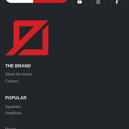
THE BRAND
About the brand
Contact
POPULAR
Speakers
Amplifiers
Mixers