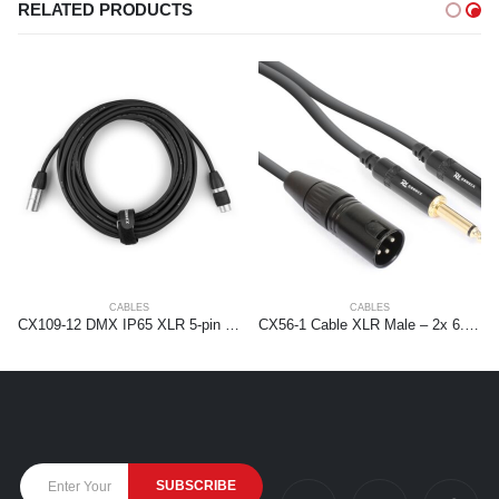
RELATED PRODUCTS
CABLES
CABLES
CX109-12 DMX IP65 XLR 5-pin Male-XLR Female 12m
CX56-1 Cable XLR Male – 2x 6.3 Mono 1.5m