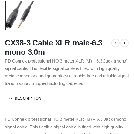
CX38-3 Cable XLR male-6.3
mono 3.0m
PD Connex professional HQ 3 meter XLR (M) – 6,3 Jack (mono)
signal cable. This flexible signal cable is fitted with high quality
metal connectors and guarantees a trouble-free and reliable signal
transmission. Supplied including cable tie.
DESCRIPTION
PD Connex professional HQ 3 meter XLR (M) – 6,3 Jack (mono)
signal cable. This flexible signal cable is fitted with high quality