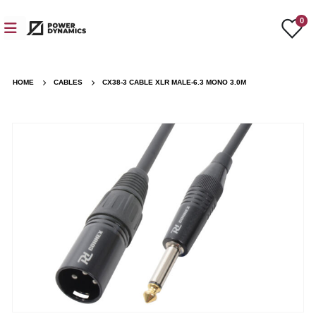
0
HOME
CABLES
CX38-3 CABLE XLR MALE-6.3 MONO 3.0M