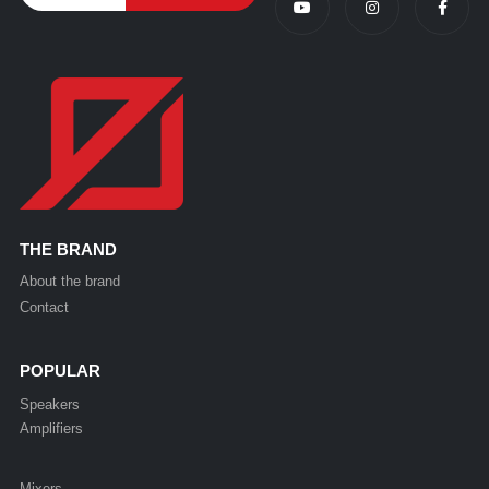
THE BRAND
About the brand
Contact
POPULAR
Speakers
Amplifiers
Mixers