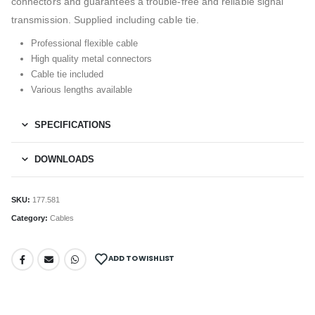
connectors and guarantees a trouble-free and reliable signal
transmission. Supplied including cable tie.
Professional flexible cable
High quality metal connectors
Cable tie included
Various lengths available
SPECIFICATIONS
DOWNLOADS
SKU:
177.581
Category:
Cables
ADD TO WISHLIST