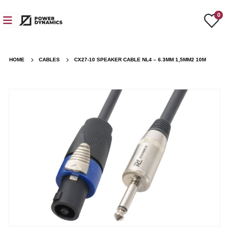
0
HOME
CABLES
CX27-10 SPEAKER CABLE NL4 – 6.3MM 1,5MM2 10M