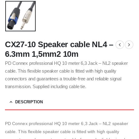
CX27-10 Speaker cable NL4 –
6.3mm 1,5mm2 10m
PD Connex professional HQ 10 meter 6,3 Jack – NL2 speaker
cable. This flexible speaker cable is fitted with high quality
connectors and guarantees a trouble-free and reliable signal
transmission. Supplied including cable tie.
DESCRIPTION
PD Connex professional HQ 10 meter 6,3 Jack – NL2 speaker
cable. This flexible speaker cable is fitted with high quality