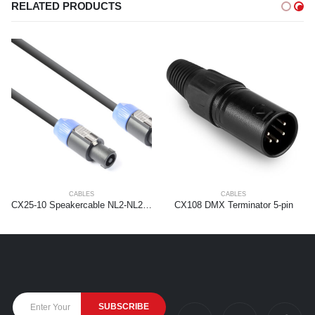
RELATED PRODUCTS
CABLES
CABLES
CX25-10 Speakercable NL2-NL2 1,5mm2 10.0m
CX108 DMX Terminator 5-pin