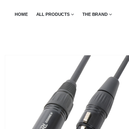
HOME
ALL PRODUCTS
THE BRAND