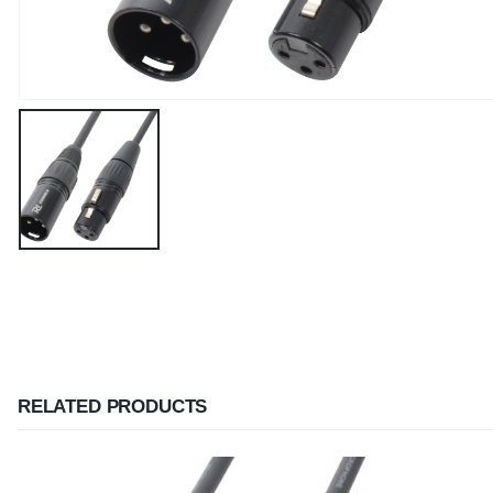
RELATED PRODUCTS