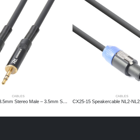
CABLES
CABLES
CX88-3 Cable 3.5mm Stereo Male – 3.5mm Stereo Male 3m