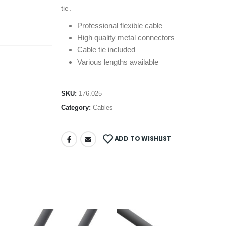
tie.
Professional flexible cable
High quality metal connectors
Cable tie included
Various lengths available
SKU:
176.025
Category:
Cables
ADD TO WISHLIST