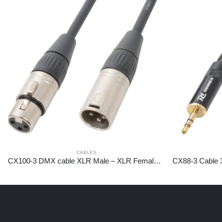
CABLES
CX100-3 DMX cable XLR Male – XLR Female 3m