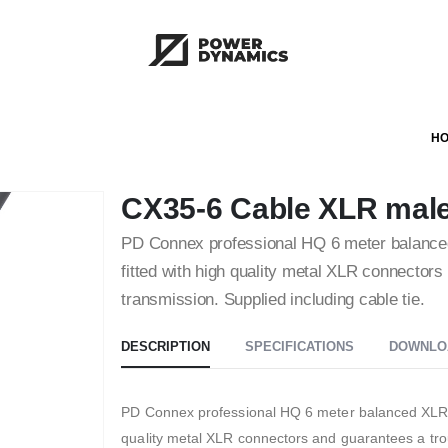
H
CX35-6 Cable XLR male
PD Connex professional HQ 6 meter balanced X
fitted with high quality metal XLR connectors 
transmission. Supplied including cable tie.
DESCRIPTION
SPECIFICATIONS
DOWNLO
PD Connex professional HQ 6 meter balanced XLR (M –
quality metal XLR connectors and guarantees a trou