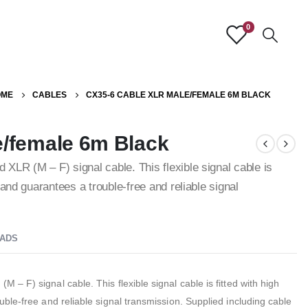
0
OME
CABLES
CX35-6 CABLE XLR MALE/FEMALE 6M BLACK
/female 6m Black
LR (M – F) signal cable. This flexible signal cable is
and guarantees a trouble-free and reliable signal
ADS
 F) signal cable. This flexible signal cable is fitted with high
ble-free and reliable signal transmission. Supplied including cable