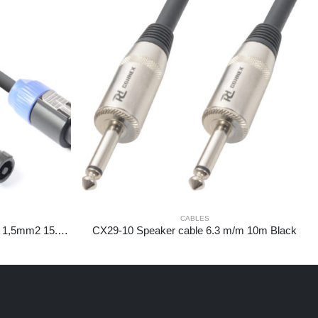
CABLES
CX25-15 Speakercable NL2-NL2 1,5mm2 15.0m
CX29-10 Speaker cable 6.3 m/m 10m Black