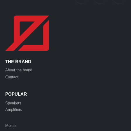
THE BRAND
About the brand
Contact
POPULAR
Speakers
Amplifiers
Mixers