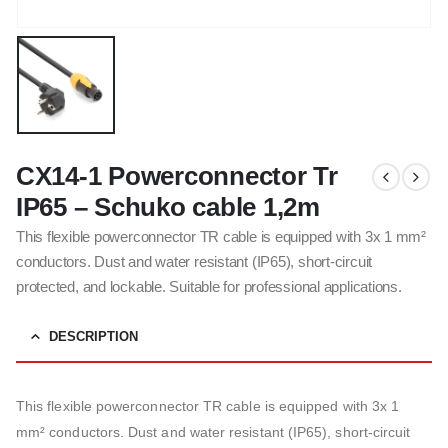
CX14-1 Powerconnector Tr
IP65 – Schuko cable 1,2m
This flexible powerconnector TR cable is equipped with 3x 1 mm²
conductors. Dust and water resistant (IP65), short-circuit
protected, and lockable. Suitable for professional applications.
DESCRIPTION
This flexible powerconnector TR cable is equipped with 3x 1
mm² conductors. Dust and water resistant (IP65), short-circuit