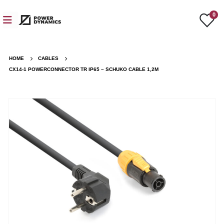
0
HOME
CABLES
CX14-1 POWERCONNECTOR TR IP65 – SCHUKO CABLE 1,2M