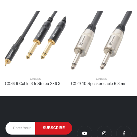
CABLES
CABLES
CX86-6 Cable 3.5 Stereo-2×6.3 Mono 6.0m HQ
CX29-10 Speaker cable 6.3 m/m 10m Black