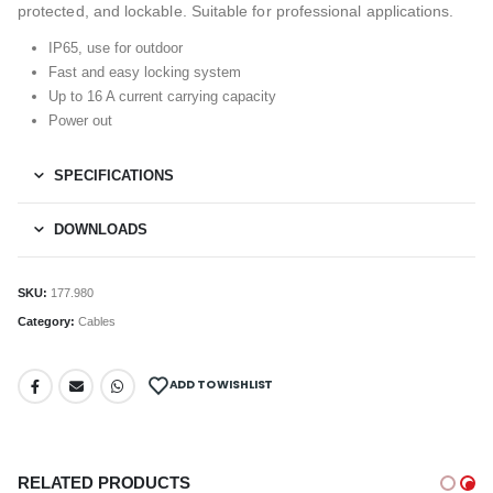
protected, and lockable. Suitable for professional applications.
IP65, use for outdoor
Fast and easy locking system
Up to 16 A current carrying capacity
Power out
SPECIFICATIONS
DOWNLOADS
SKU:
177.980
Category:
Cables
ADD TO WISHLIST
RELATED PRODUCTS