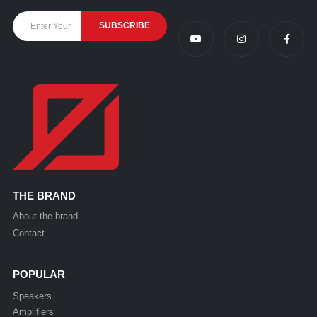
THE BRAND
About the brand
Contact
POPULAR
Speakers
Amplifiers