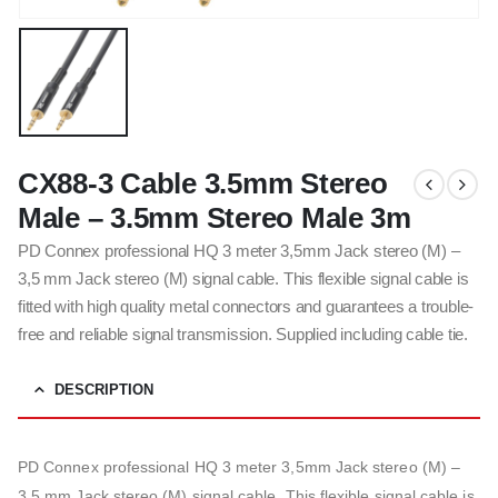
CX88-3 Cable 3.5mm Stereo
Male – 3.5mm Stereo Male 3m
PD Connex professional HQ 3 meter 3,5mm Jack stereo (M) –
3,5 mm Jack stereo (M) signal cable. This flexible signal cable is
fitted with high quality metal connectors and guarantees a trouble-
free and reliable signal transmission. Supplied including cable tie.
DESCRIPTION
PD Connex professional HQ 3 meter 3,5mm Jack stereo (M) –
3,5 mm Jack stereo (M) signal cable. This flexible signal cable is