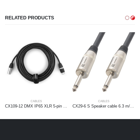
RELATED PRODUCTS
CABLES
CABLES
CX109-12 DMX IP65 XLR 5-pin Male-XLR Female 12m
CX29-6 S Speaker cable 6.3 m/m 6m Black