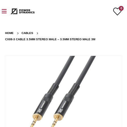
0
HOME
CABLES
CX88-3 CABLE 3.5MM STEREO MALE – 3.5MM STEREO MALE 3M