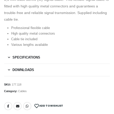
fitted with high quality metal connectors and guarantees a
trouble-free and reliable signal transmission. Supplied including
cable tie.
Professional flexible cable
High quality metal connectors
Cable tie included
Various lengths available
SPECIFICATIONS
DOWNLOADS
SKU:
177.118
Category:
Cables
ADD TO WISHLIST