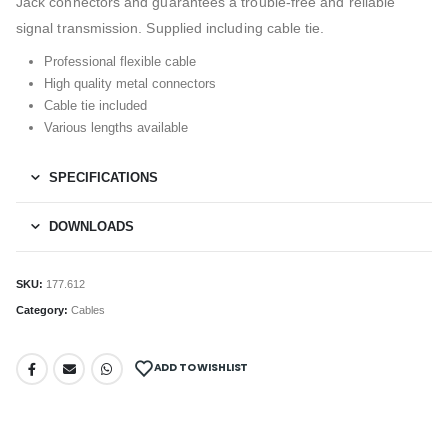
Jack connectors and guarantees a trouble-free and reliable
signal transmission. Supplied including cable tie.
Professional flexible cable
High quality metal connectors
Cable tie included
Various lengths available
SPECIFICATIONS
DOWNLOADS
SKU:
177.612
Category:
Cables
ADD TO WISHLIST