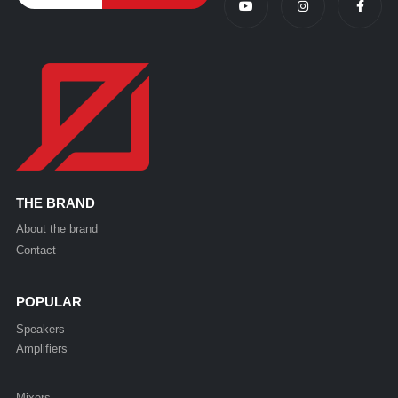
THE BRAND
About the brand
Contact
POPULAR
Speakers
Amplifiers
Mixers