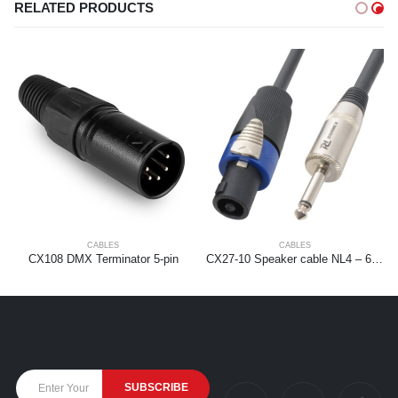
RELATED PRODUCTS
CABLES
CABLES
CX108 DMX Terminator 5-pin
CX27-10 Speaker cable NL4 – 6.3mm 1,5mm2 10m