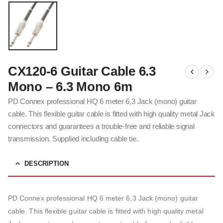
CX120-6 Guitar Cable 6.3
Mono – 6.3 Mono 6m
PD Connex professional HQ 6 meter 6,3 Jack (mono) guitar
cable. This flexible guitar cable is fitted with high quality metal Jack
connectors and guarantees a trouble-free and reliable signal
transmission. Supplied including cable tie.
DESCRIPTION
PD Connex professional HQ 6 meter 6,3 Jack (mono) guitar
cable. This flexible guitar cable is fitted with high quality metal