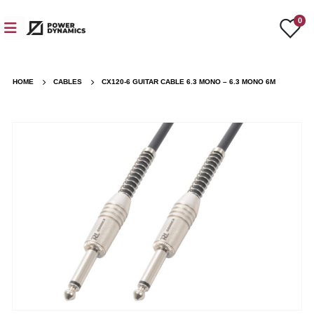
0
HOME
CABLES
CX120-6 GUITAR CABLE 6.3 MONO – 6.3 MONO 6M