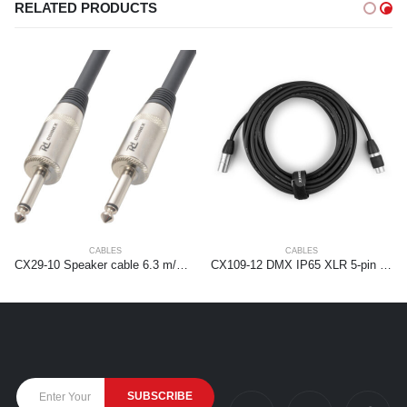
RELATED PRODUCTS
CABLES
CABLES
CX29-10 Speaker cable 6.3 m/m 10m Black
CX109-12 DMX IP65 XLR 5-pin Male-XLR Female 12m