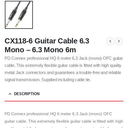
CX118-6 Guitar Cable 6.3
Mono – 6.3 Mono 6m
PD Connex professional HQ 6 meter 6,3 Jack (mono) OFC guitar
cable. This extremely flexible guitar cable is fitted with high quality
metal Jack connectors and guarantees a trouble-free and reliable
signal transmission. Supplied including cable tie.
DESCRIPTION
PD Connex professional HQ 6 meter 6,3 Jack (mono) OFC
guitar cable. This extremely flexible guitar cable is fitted with high