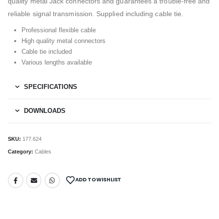
quality metal Jack connectors and guarantees a trouble-free and
reliable signal transmission. Supplied including cable tie.
Professional flexible cable
High quality metal connectors
Cable tie included
Various lengths available
SPECIFICATIONS
DOWNLOADS
SKU:
177.624
Category:
Cables
ADD TO WISHLIST