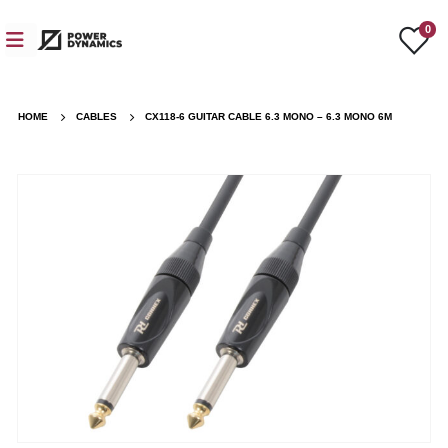
0
HOME
CABLES
CX118-6 GUITAR CABLE 6.3 MONO – 6.3 MONO 6M