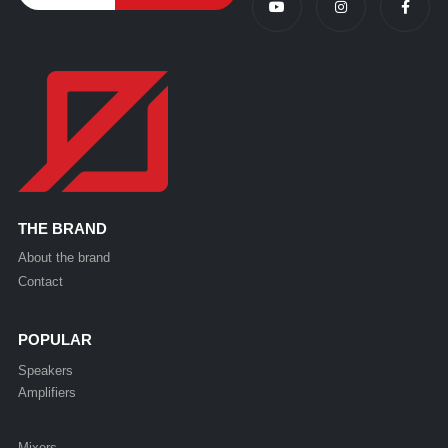
THE BRAND
About the brand
Contact
POPULAR
Speakers
Amplifiers
Mixers