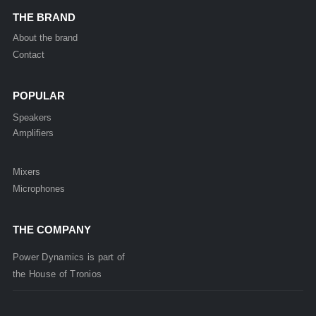
THE BRAND
About the brand
Contact
POPULAR
Speakers
Amplifiers
Mixers
Microphones
THE COMPANY
Power Dynamics is part of
the
House of
Tronios