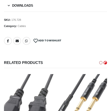
DOWNLOADS
SKU:
176.728
Category:
Cables
ADD TO WISHLIST
RELATED PRODUCTS