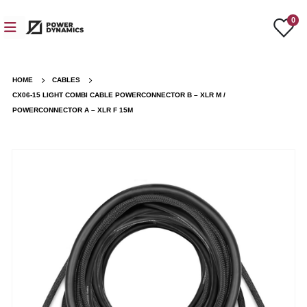
0
HOME
CABLES
CX06-15 LIGHT COMBI CABLE POWERCONNECTOR B – XLR M /
POWERCONNECTOR A – XLR F 15M