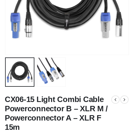
CX06-15 Light Combi Cable
Powerconnector B – XLR M /
Powerconnector A – XLR F
15m