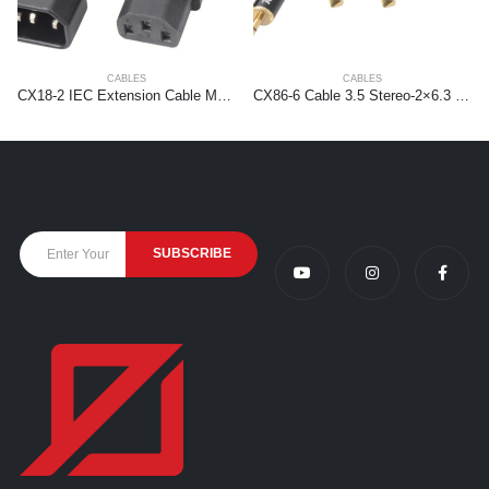
CABLES
CABLES
CX18-2 IEC Extension Cable Male – Female 2,0 meter
CX86-6 Cable 3.5 Stereo-2×6.3 Mono 6.0m HQ