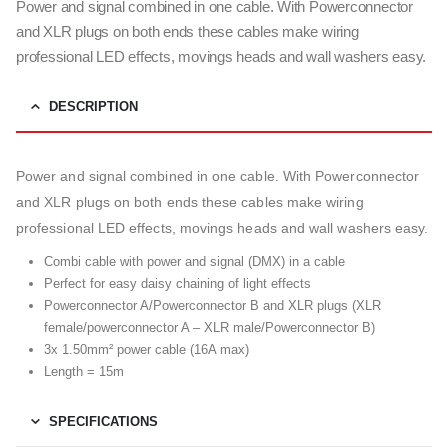
Power and signal combined in one cable. With Powerconnector
and XLR plugs on both ends these cables make wiring
professional LED effects, movings heads and wall washers easy.
DESCRIPTION
Power and signal combined in one cable. With Powerconnector
and XLR plugs on both ends these cables make wiring
professional LED effects, movings heads and wall washers easy.
Combi cable with power and signal (DMX) in a cable
Perfect for easy daisy chaining of light effects
Powerconnector A/Powerconnector B and XLR plugs (XLR
female/powerconnector A – XLR male/Powerconnector B)
3x 1.50mm² power cable (16A max)
Length = 15m
SPECIFICATIONS