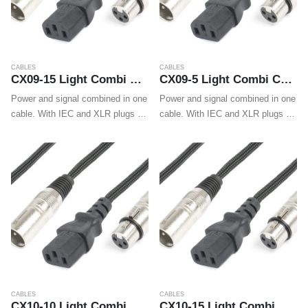
CABLES
CABLES
CX09-15 Light Combi Cable IEC M – XLR M / IEC F – XLR F 15m
CX09-5 Light Combi Cable IEC M – XLR M / IEC F – XLR F 5m
Power and signal combined in one
Power and signal combined in one
cable. With IEC and XLR plugs on
cable. With IEC and XLR plugs on
both ends these cables make
both ends these cables make
wiring LED effects, movings
wiring LED effects, movings
heads and wall washers easy.
heads and wall washers easy.
Also for easy…
Also for easy…
CABLES
CABLES
CX10-10 Light Combi Cable Schuko – XLR M / IEC F – XLR F 10m
CX10-15 Light Combi Cable Schuko – XLR M / IEC F – XLR F 15m