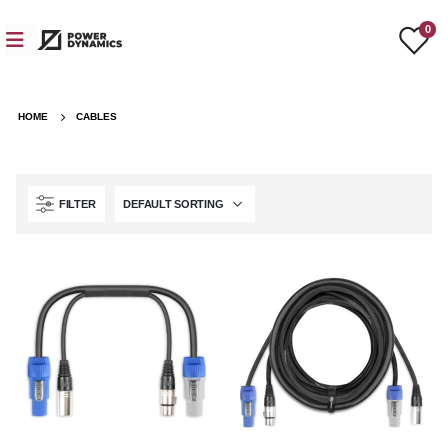
0
HOME
CABLES
FILTER