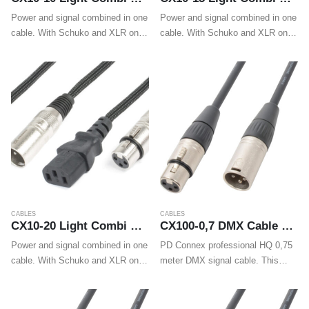
Power and signal combined in one
Power and signal combined in one
cable. With Schuko and XLR on
cable. With Schuko and XLR on
one end and IEC and XLR on the
one end and IEC and XLR on the
other end these cables make
other end these cables make
wiring LED effects, movings
wiring LED effects, movings
heads…
heads…
CABLES
CABLES
CX10-20 Light Combi Cable Schuko – XLR M / IEC F – XLR F 20m
CX100-0,7 DMX Cable XLR Male – XLR Female 0,75m
Power and signal combined in one
PD Connex professional HQ 0,75
cable. With Schuko and XLR on
meter DMX signal cable. This
one end and IEC and XLR on the
flexible signal cable is fitted with
other end these cables make
high quality XLR connectors and
wiring LED effects, movings
guarantees a trouble-free and