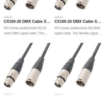
CABLES
CABLES
CX100-20 DMX Cable XLR Male – XLR Female 20m
CX100-25 DMX Cable XLR Male – XLR Female 25m
PD Connex professional HQ 20
PD Connex professional HQ DMX
meter DMX signal cable. This
signal cable. This flexible signal
flexible signal cable is fitted with
cable is fitted with high quality
high quality XLR connectors and
XLR connectors and guarantees a
guarantees a trouble-free and
trouble-free and reliable DMX
reliable DMX signal transmission.
signal transmission. Supplied
Supplied…
including cable…
CABLES
CABLES
CX100-3 DMX cable XLR Male – XLR Female 3m
CX100-30 DMX Cable XLR Male – XLR Female 30m