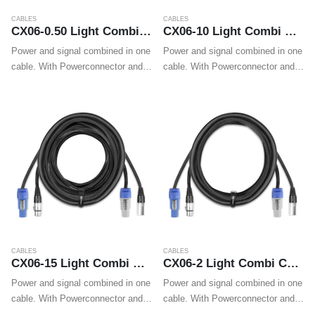
CABLES
CABLES
CX06-0.50 Light Combi Cable Powerconnector B – XLR M / Powerconnector A – XLR F 0.50m
CX06-10 Light Combi Cable Powerconnector B – XLR M / Powerconnector A – XLR F 10m
Power and signal combined in one
Power and signal combined in one
cable. With Powerconnector and
cable. With Powerconnector and
XLR plugs on both ends these
XLR plugs on both ends these
cables make wiring professional
cables make wiring professional
LED effects, movings heads and
LED effects, movings heads and
wall washers easy.
wall washers easy.
CABLES
CABLES
CX06-15 Light Combi Cable Powerconnector B – XLR M / Powerconnector A – XLR F 15m
CX06-2 Light Combi Cable Powerconnector B – XLR M / Powerconnector A – XLR F 2m
Power and signal combined in one
Power and signal combined in one
cable. With Powerconnector and
cable. With Powerconnector and
XLR plugs on both ends these
XLR plugs on both ends these