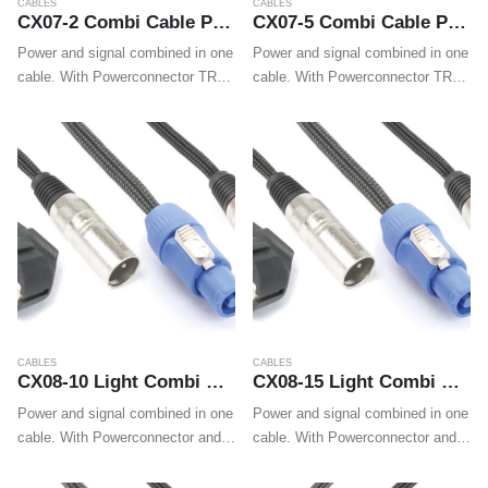
CABLES
CABLES
CX07-2 Combi Cable Powerconnector TR – XLR M / Powerconnector TR – XLR F 2m
CX07-5 Combi Cable Powerconnector TR – XLR M / Powerconnector TR – XLR F 5m
Power and signal combined in one
Power and signal combined in one
cable. With Powerconnector TR
cable. With Powerconnector TR
and XLR plugs on both ends these
and XLR plugs on both ends these
cables make wiring professional
cables make wiring professional
LED effects, movings heads and
LED effects, movings heads and
wall washers easy.
wall washers easy.
CABLES
CABLES
CX08-10 Light Combi Cable Schuko – XLR M / Powerconnector A – XLR F 10m
CX08-15 Light Combi Cable Schuko – XLR M / Powerconnector A – XLR F 15m
Power and signal combined in one
Power and signal combined in one
cable. With Powerconnector and
cable. With Powerconnector and
XLR on one end and Shuko and
XLR on one end and Shuko and
XLR on the other end these
XLR on the other end these