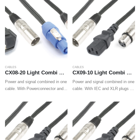
cables make wiring professional
cables make wiring professional
LED effects, movings…
LED effects, movings…
CABLES
CABLES
CX08-20 Light Combi Cable Schuko – XLR M / Powerconnector A – XLR F 20m
CX09-10 Light Combi Cable IEC M – XLR M / IEC F – XLR F 10m
Power and signal combined in one
Power and signal combined in one
cable. With Powerconnector and
cable. With IEC and XLR plugs on
XLR on one end and Shuko and
both ends these cables make
XLR on the other end these
wiring LED effects, movings
cables make wiring professional
heads and wall washers easy.
LED effects, movings…
Also for easy…