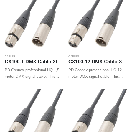
heads…
reliable DMX signal transmission.
Supplied…
CABLES
CABLES
CX100-1 DMX Cable XLR Male – XLR Female 1.5m
CX100-12 DMX Cable XLR Male – XLR Female 12m
PD Connex professional HQ 1,5
PD Connex professional HQ 12
meter DMX signal cable. This
meter DMX signal cable. This
flexible signal cable is fitted with
flexible signal cable is fitted with
high quality XLR connectors and
high quality XLR connectors and
guarantees a trouble-free and
guarantees a trouble-free and
reliable DMX signal transmission.
reliable DMX signal transmission.
Supplied…
Supplied…