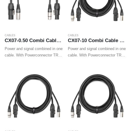
CABLES
CABLES
CX07-0.50 Combi Cable Powerconnector TR – XLR M / Powerconnector TR – XLR F 0.50m
CX07-10 Combi Cable Powerconnector TR – XLR M / Powerconnector TR – XLR F 10m
Power and signal combined in one
Power and signal combined in one
cable. With Powerconnector TR
cable. With Powerconnector TR
and XLR plugs on both ends these
and XLR plugs on both ends these
cables make wiring professional
cables make wiring professional
LED effects, movings heads and
LED effects, movings heads and
wall washers easy.
wall washers easy.