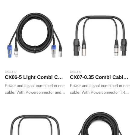
cables make wiring professional
cables make wiring professional
LED effects, movings heads and
LED effects, movings heads and
wall washers easy.
wall washers easy.
CABLES
CABLES
CX06-5 Light Combi Cable Powerconnector B – XLR M / Powerconnector A – XLR F 5m
CX07-0.35 Combi Cable Powerconnector TR – XLR M / Powerconnector TR – XLR F 0.35m
Power and signal combined in one
Power and signal combined in one
cable. With Powerconnector and
cable. With Powerconnector TR
XLR plugs on both ends these
and XLR plugs on both ends these
cables make wiring professional
cables make wiring professional
LED effects, movings heads and
LED effects, movings heads and
wall washers easy.
wall washers easy.