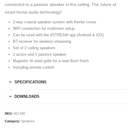
connected to a passive speaker in the ceiling. The future of
smart home audio technology!
2-way coaxial speaker system with Kevlar conus
WiFi connection for multiroom setup
Can be used with the 4STREAM app (Android & iOS)
BT-receiver for wireless streaming
Set of 2 ceiling speakers
1 active and 1 passive speaker
Magnetic fit steel grille for a neat flush finish.
Including remote control
SPECIFICATIONS
DOWNLOADS
SKU:
952.590
Category:
Speakers