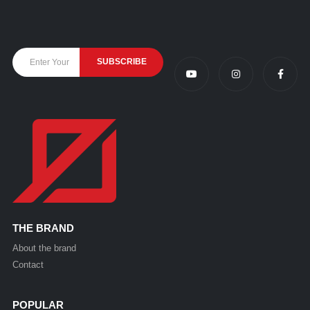
THE BRAND
About the brand
Contact
POPULAR