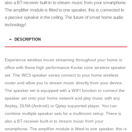
also a BT-receiver built-in to stream music from your smartphone.
The amplifier module is fitted to one speaker, this is connected to
a passive speaker in the ceiling. The future of smart home audio
technology!
DESCRIPTION
Experience wireless music streaming throughout your home or
office with these high performance Kevlar cone wireless speaker
set. The WCS speaker series connect to your home wireless
router and allow you to stream music directly from your device.
The speaker set is equipped with a WIFI function to connect the
speaker set onto your home network and play music with any
Airplay, DLNA (Android) or Qplay supported player. You can
combine multiple speaker sets for a multiroom setup. There is
also a BT-receiver built-in to stream music from your
smartphone. The amplifier module is fitted to one speaker, this is