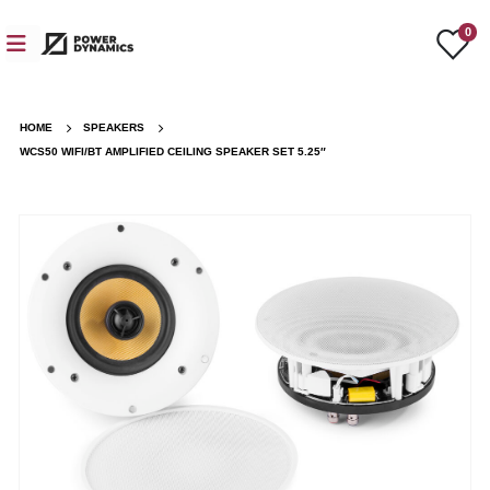
0
HOME
SPEAKERS
WCS50 WIFI/BT AMPLIFIED CEILING SPEAKER SET 5.25″