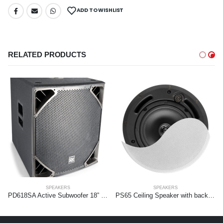
ADD TO WISHLIST
RELATED PRODUCTS
SPEAKERS
SPEAKERS
PD618SA Active Subwoofer 18” 1400W
PS65 Ceiling Speaker with backbox 6.5” 2-Way