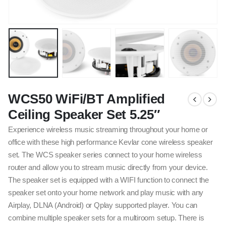
WCS50 WiFi/BT Amplified
Ceiling Speaker Set 5.25″
Experience wireless music streaming throughout your home or
office with these high performance Kevlar cone wireless speaker
set. The WCS speaker series connect to your home wireless
router and allow you to stream music directly from your device.
The speaker set is equipped with a WIFI function to connect the
speaker set onto your home network and play music with any
Airplay, DLNA (Android) or Qplay supported player. You can
combine multiple speaker sets for a multiroom setup. There is