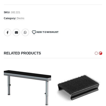
SKU:
182.221
Category:
Decks
ADD TO WISHLIST
RELATED PRODUCTS