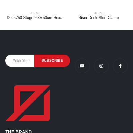
DECKS
DECKS
Deck750 Stage 200x50cm Hexa
Riser Deck Skirt Clamp
THE BRAND