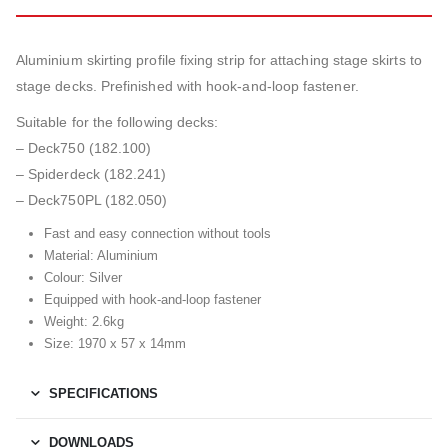
Aluminium skirting profile fixing strip for attaching stage skirts to
stage decks. Prefinished with hook-and-loop fastener.
Suitable for the following decks:
– Deck750 (182.100)
– Spiderdeck (182.241)
– Deck750PL (182.050)
Fast and easy connection without tools
Material: Aluminium
Colour: Silver
Equipped with hook-and-loop fastener
Weight: 2.6kg
Size: 1970 x 57 x 14mm
SPECIFICATIONS
DOWNLOADS