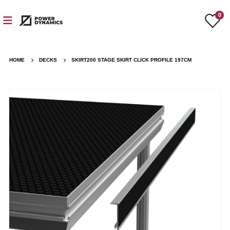
0
HOME
DECKS
SKIRT200 STAGE SKIRT CLICK PROFILE 197CM