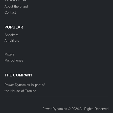
About the brand
Contact
POPULAR
Speakers
Amplifiers
Mixers
Microphones
THE COMPANY
Power Dynamics is part of
the
House of
Tronios
Power Dynamics © 2024 All Rights Reserved