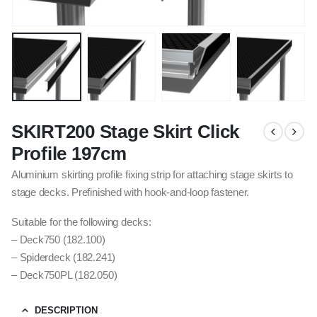
SKIRT200 Stage Skirt Click
Profile 197cm
Aluminium skirting profile fixing strip for attaching stage skirts to
stage decks. Prefinished with hook-and-loop fastener.
Suitable for the following decks:
– Deck750 (182.100)
– Spiderdeck (182.241)
– Deck750PL (182.050)
DESCRIPTION