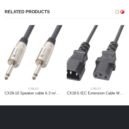
RELATED PRODUCTS
CABLES
CABLES
CX29-10 Speaker cable 6.3 m/m 10m Black
CX18-5 IEC Extension Cable Male – Female 5,0 meter