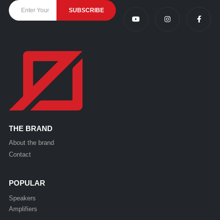
THE BRAND
About the brand
Contact
POPULAR
Speakers
Amplifiers