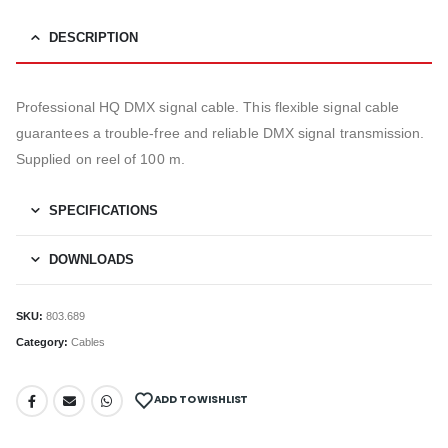
DESCRIPTION
Professional HQ DMX signal cable. This flexible signal cable
guarantees a trouble-free and reliable DMX signal transmission.
Supplied on reel of 100 m.
SPECIFICATIONS
DOWNLOADS
SKU:
803.689
Category:
Cables
ADD TO WISHLIST