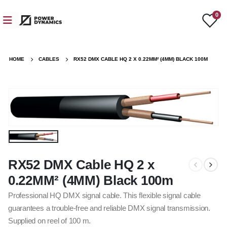
0
HOME
CABLES
RX52 DMX CABLE HQ 2 X 0.22MM² (4MM) BLACK 100M
RX52 DMX Cable HQ 2 x
0.22MM² (4MM) Black 100m
Professional HQ DMX signal cable. This flexible signal cable
guarantees a trouble-free and reliable DMX signal transmission.
Supplied on reel of 100 m.