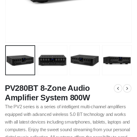
PV280BT 8-Zone Audio
Amplifier System 800W
The PV2 series is a series of intelligent multi-channel amplifiers
equipped with advanced wireless 5.0 BT technology and works
with all latest devices including smartphones, tablets, laptops and
computers. Enjoy the sweet sound streaming from your personal