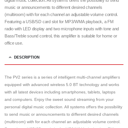
digital music collection. All systems offers the possibility to send
music or announcements to different desired channels
(multiroom) with for each channel an adjustable volume control.
Featuring a USB/SD card slot for MP3/WMA playback, a FM
radio with LED display and two microphone inputs with tone and
Bass/Treble sound control, this amplifier is suitable for home or
office use.
DESCRIPTION
The PV2 series is a series of intelligent multi-channel amplifiers
equipped with advanced wireless 5.0 BT technology and works
with all latest devices including smartphones, tablets, laptops
and computers. Enjoy the sweet sound streaming from your
personal digital music collection. All systems offers the possibility
to send music or announcements to different desired channels
(multiroom) with for each channel an adjustable volume control.