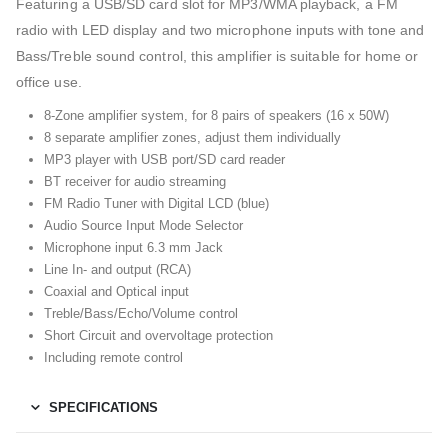
Featuring a USB/SD card slot for MP3/WMA playback, a FM
radio with LED display and two microphone inputs with tone and
Bass/Treble sound control, this amplifier is suitable for home or
office use.
8-Zone amplifier system, for 8 pairs of speakers (16 x 50W)
8 separate amplifier zones, adjust them individually
MP3 player with USB port/SD card reader
BT receiver for audio streaming
FM Radio Tuner with Digital LCD (blue)
Audio Source Input Mode Selector
Microphone input 6.3 mm Jack
Line In- and output (RCA)
Coaxial and Optical input
Treble/Bass/Echo/Volume control
Short Circuit and overvoltage protection
Including remote control
SPECIFICATIONS