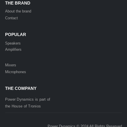
THE BRAND
About the brand
Contact
POPULAR
Speakers
Amplifiers
Mixers
Microphones
THE COMPANY
Power Dynamics is part of
the
House of
Tronios
Power Dynamics © 2024 All Rights Reserved