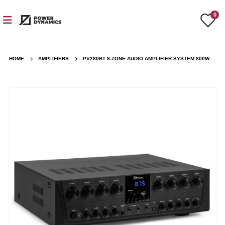
0
HOME
AMPLIFIERS
PV280BT 8-ZONE AUDIO AMPLIFIER SYSTEM 800W