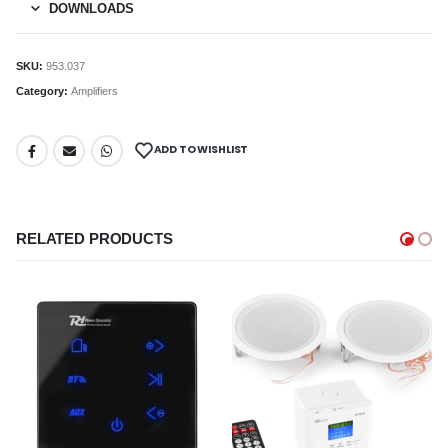
DOWNLOADS
SKU:
953.037
Category:
Amplifiers
ADD TO WISHLIST
RELATED PRODUCTS