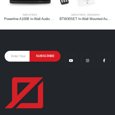
AMPLIFIERS
AMPLIFIERS
,
SPEAKERS
Powerline A100B In-Wall Audio Amplifier BT Black
BTW30SET In-Wall Mounted Audio System with 2x 15W Ceiling Speakers