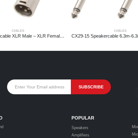
CABLES
CABLES
CX100-3 DMX cable XLR Male – XLR Female 3m
D
POPULAR
nd
Mix
Speakers
Mic
Amplifiers