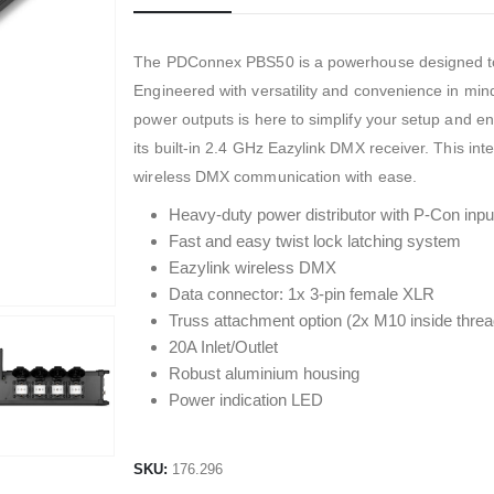
The PDConnex PBS50 is a powerhouse designed to c
Engineered with versatility and convenience in min
power outputs is here to simplify your setup and e
its built-in 2.4 GHz Eazylink DMX receiver. This integ
wireless DMX communication with ease.
Heavy-duty power distributor with P-Con inpu
Fast and easy twist lock latching system
Eazylink wireless DMX
Data connector: 1x 3-pin female XLR
Truss attachment option (2x M10 inside threa
20A Inlet/Outlet
Robust aluminium housing
Power indication LED
SKU:
176.296