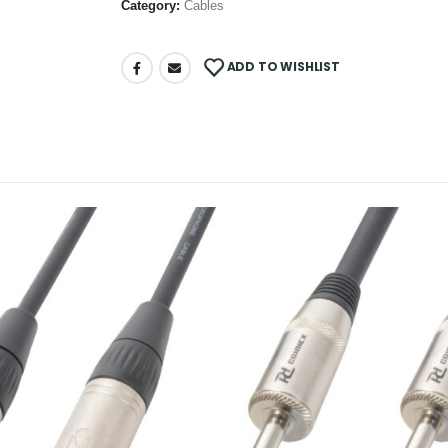
Category:
Cables
ADD TO WISHLIST