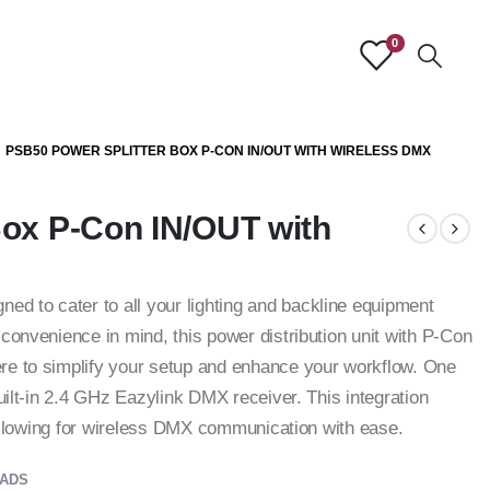
0
PSB50 POWER SPLITTER BOX P-CON IN/OUT WITH WIRELESS DMX
Box P-Con IN/OUT with
 to cater to all your lighting and backline equipment
convenience in mind, this power distribution unit with P-Con
re to simplify your setup and enhance your workflow. One
built-in 2.4 GHz Eazylink DMX receiver. This integration
, allowing for wireless DMX communication with ease.
ADS