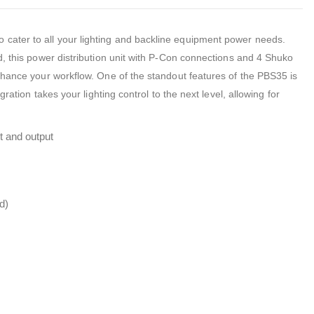
ater to all your lighting and backline equipment power needs.
d, this power distribution unit with P-Con connections and 4 Shuko
nhance your workflow. One of the standout features of the PBS35 is
ration takes your lighting control to the next level, allowing for
t and output
d)