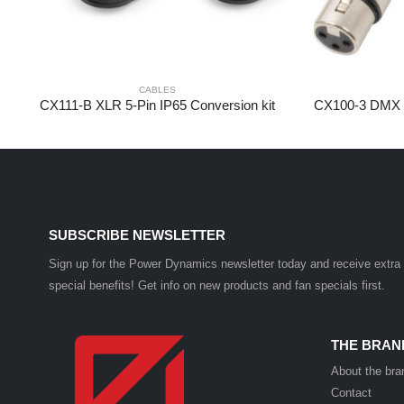
CABLES
CX111-B XLR 5-Pin IP65 Conversion kit
SUBSCRIBE NEWSLETTER
Sign up for the Power Dynamics newsletter today and receive extra
special benefits! Get info on new products and fan specials first.
THE BRAN
About the bra
Contact