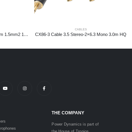
CABLES
CX29-15 Speakercable 6.3m-6.3m 1.5mm2 15.0m
CX86-3 Cable 3.5 Stereo-2×6.3 Mono 3.0m HQ
THE COMPANY
ers
Power Dynamics is part of
rophones
the
House of
Tronios