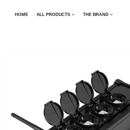
HOME
ALL PRODUCTS
THE BRAND