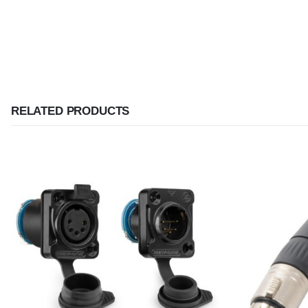
RELATED PRODUCTS