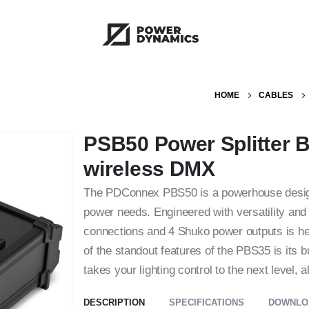
HOME
CABLES
PSB50 Power Splitter 
wireless DMX
The PDConnex PBS50 is a powerhouse designed
power needs. Engineered with versatility and 
connections and 4 Shuko power outputs is he
of the standout features of the PBS35 is its 
takes your lighting control to the next level
DESCRIPTION
SPECIFICATIONS
DOWNLO