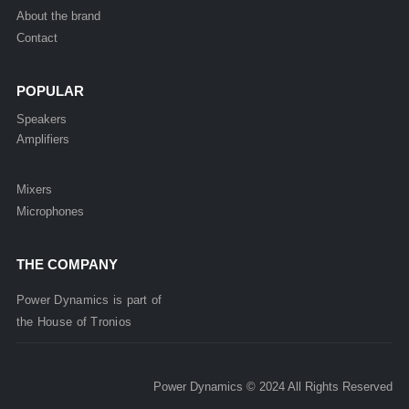
About the brand
Contact
POPULAR
Speakers
Amplifiers
Mixers
Microphones
THE COMPANY
Power Dynamics is part of
the
House of
Tronios
Power Dynamics © 2024 All Rights Reserved