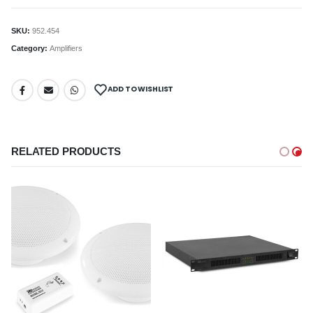
SKU:
952.454
Category:
Amplifiers
ADD TO WISHLIST
RELATED PRODUCTS