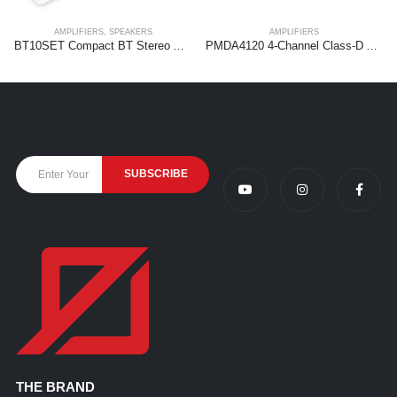
AMPLIFIERS
,
SPEAKERS
AMPLIFIERS
BT10SET Compact BT Stereo Amplifier Kit with 5″ Speakers
PMDA4120 4-Channel Class-D Amplifier 100V/8Ohm 4x 120W
THE BRAND