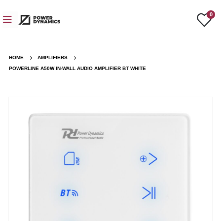
0
HOME
AMPLIFIERS
POWERLINE A50W IN-WALL AUDIO AMPLIFIER BT WHITE