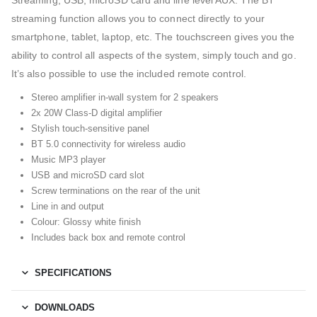
Streaming, USB, microSD card and line level AUX. The BT
streaming function allows you to connect directly to your
smartphone, tablet, laptop, etc. The touchscreen gives you the
ability to control all aspects of the system, simply touch and go.
It’s also possible to use the included remote control.
Stereo amplifier in-wall system for 2 speakers
2x 20W Class-D digital amplifier
Stylish touch-sensitive panel
BT 5.0 connectivity for wireless audio
Music MP3 player
USB and microSD card slot
Screw terminations on the rear of the unit
Line in and output
Colour: Glossy white finish
Includes back box and remote control
SPECIFICATIONS
DOWNLOADS