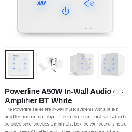
Powerline A50W In-Wall Audio
Amplifier BT White
The Powerline series are in-wall music systems with a built-in
amplifier and a music player. The sleek elegant finish with a touch
sensitive panel provides a minimalist look, so your sound is heard
and not seen. All cables and connections are securely hidden