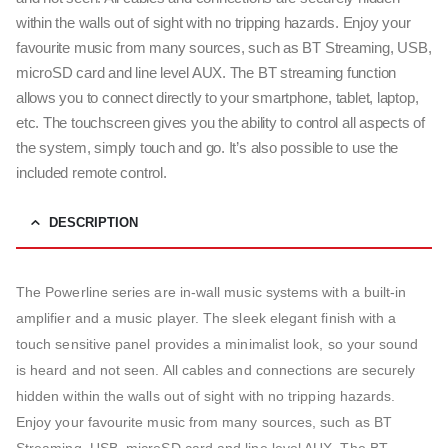
within the walls out of sight with no tripping hazards. Enjoy your
favourite music from many sources, such as BT Streaming, USB,
microSD card and line level AUX. The BT streaming function
allows you to connect directly to your smartphone, tablet, laptop,
etc. The touchscreen gives you the ability to control all aspects of
the system, simply touch and go. It’s also possible to use the
included remote control.
DESCRIPTION
The Powerline series are in-wall music systems with a built-in
amplifier and a music player. The sleek elegant finish with a
touch sensitive panel provides a minimalist look, so your sound
is heard and not seen. All cables and connections are securely
hidden within the walls out of sight with no tripping hazards.
Enjoy your favourite music from many sources, such as BT