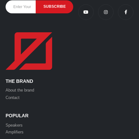
THE BRAND
About the brand
Contact
POPULAR
Speakers
Amplifiers