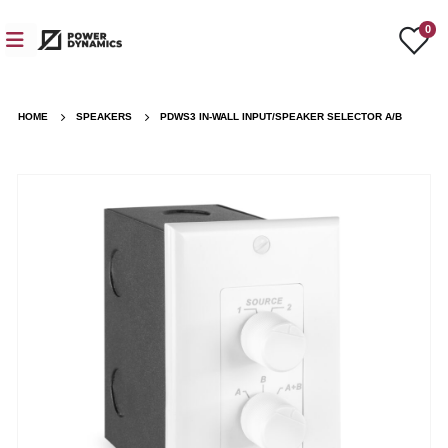
0
HOME
SPEAKERS
PDWS3 IN-WALL INPUT/SPEAKER SELECTOR A/B