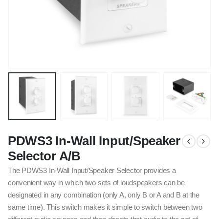
PDWS3 In-Wall Input/Speaker
Selector A/B
The PDWS3 In-Wall Input/Speaker Selector provides a
convenient way in which two sets of loudspeakers can be
designated in any combination (only A, only B or A and B at the
same time). This switch makes it simple to switch between two