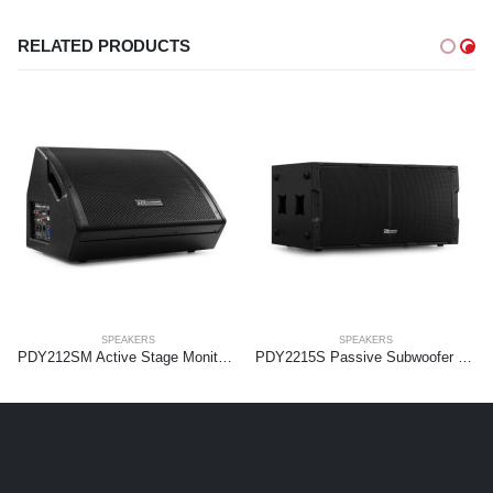
RELATED PRODUCTS
SPEAKERS
SPEAKERS
PDY212SM Active Stage Monitor 12″
PDY2215S Passive Subwoofer 2x 15” 1800W