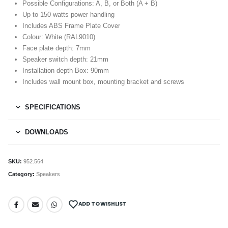
Possible Configurations: A, B, or Both (A + B)
Up to 150 watts power handling
Includes ABS Frame Plate Cover
Colour: White (RAL9010)
Face plate depth: 7mm
Speaker switch depth: 21mm
Installation depth Box: 90mm
Includes wall mount box, mounting bracket and screws
SPECIFICATIONS
DOWNLOADS
SKU:
952.564
Category:
Speakers
ADD TO WISHLIST