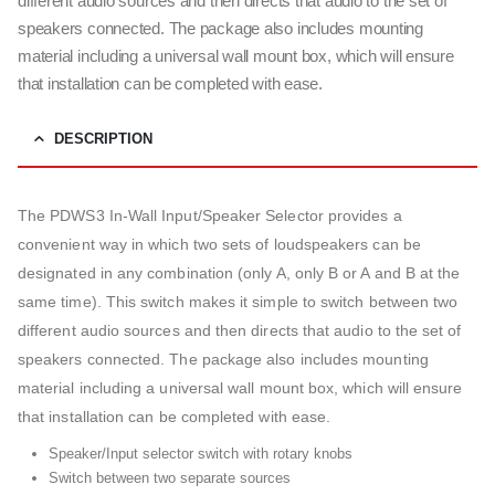
different audio sources and then directs that audio to the set of
speakers connected. The package also includes mounting
material including a universal wall mount box, which will ensure
that installation can be completed with ease.
DESCRIPTION
The PDWS3 In-Wall Input/Speaker Selector provides a
convenient way in which two sets of loudspeakers can be
designated in any combination (only A, only B or A and B at the
same time). This switch makes it simple to switch between two
different audio sources and then directs that audio to the set of
speakers connected. The package also includes mounting
material including a universal wall mount box, which will ensure
that installation can be completed with ease.
Speaker/Input selector switch with rotary knobs
Switch between two separate sources