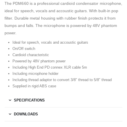
The PDM660 is a professional cardioid condensator microphone,
ideal for speech, vocals and accoustic guitars. With built-in pop
filter. Durable metal housing with rubber finish protects it from
bumps and falls. The microphone is powered by 48V phantom
power.
Ideal for speech, vocals and accoustic guitars
On/Off switch
Cardioid characteristic
Powered by 48V phantom power
Including High End PD connex XLR cable 5m
Including microphone holder
Including thread adaptor to convert 3/8″ thread to 5/8″ thread
Supplied in rigid ABS case
SPECIFICATIONS
DOWNLOADS