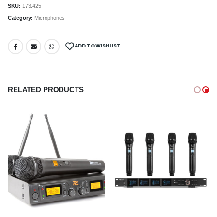
SKU:
173.425
Category:
Microphones
ADD TO WISHLIST
RELATED PRODUCTS