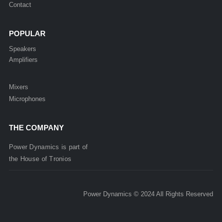
Contact
POPULAR
Speakers
Amplifiers
Mixers
Microphones
THE COMPANY
Power Dynamics is part of
the
House of
Tronios
Power Dynamics © 2024 All Rights Reserved