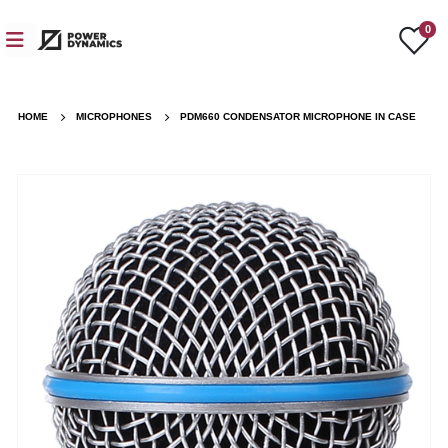
0
HOME
MICROPHONES
PDM660 CONDENSATOR MICROPHONE IN CASE