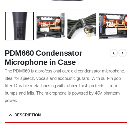
PDM660 Condensator
Microphone in Case
The PDM660 is a professional cardioid condensator microphone,
ideal for speech, vocals and accoustic guitars. With built-in pop
filter. Durable metal housing with rubber finish protects it from
bumps and falls. The microphone is powered by 48V phantom
power.
DESCRIPTION