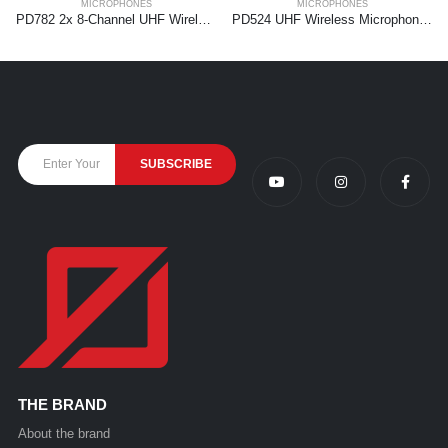
MICROPHONES
MICROPHONES
PD782 2x 8-Channel UHF Wireless Microphone System with Microphones
PD524 UHF Wireless Microphone Set with 4 handheld microphones
THE BRAND
About the brand