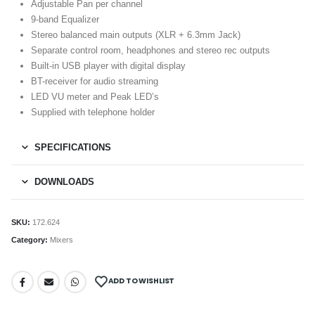
Adjustable Pan per channel
9-band Equalizer
Stereo balanced main outputs (XLR + 6.3mm Jack)
Separate control room, headphones and stereo rec outputs
Built-in USB player with digital display
BT-receiver for audio streaming
LED VU meter and Peak LED’s
Supplied with telephone holder
SPECIFICATIONS
DOWNLOADS
SKU:
172.624
Category:
Mixers
ADD TO WISHLIST