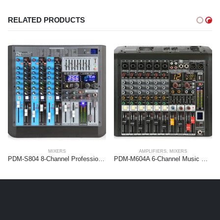
RELATED PRODUCTS
MIXERS
AMPLIFIERS
,
MIXERS
PDM-S804 8-Channel Professional Analog Mixer
PDM-M604A 6-Channel Music Mixer with Amplifier