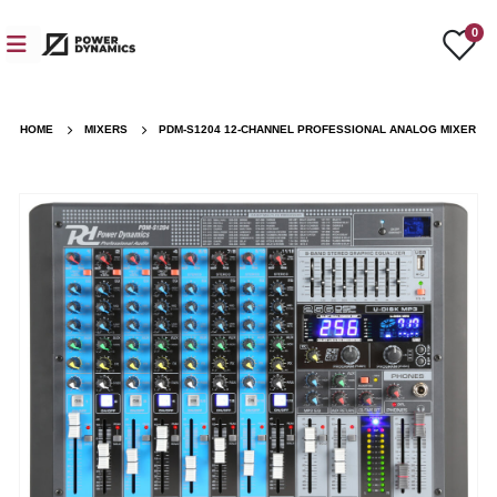
0
HOME
MIXERS
PDM-S1204 12-CHANNEL PROFESSIONAL ANALOG MIXER