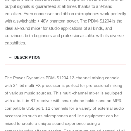
output signals is guaranteed at all times thanks to a 9-band
equalizer. Even condenser and ribbon microphones work perfectly
with a switchable + 48V phantom power. The PDM-S1204 is the
ideal all-round mixer for studio applications of all kinds, and
convinces both beginners and professionals alike with its diverse
capabilities.
DESCRIPTION
The Power Dynamics PDM-S1204 12-channel mixing console
with 24-bit multi-FX processor is perfect for professional mixing
of various music sources. This multi-channel mixer is equipped
with a built-in BT receiver with smartphone holder and an MP3-
compatible USB port. 12 channels for a variety of external audio
accessories such as microphones and line equipment can be
mixed to create a unique sound experience using a