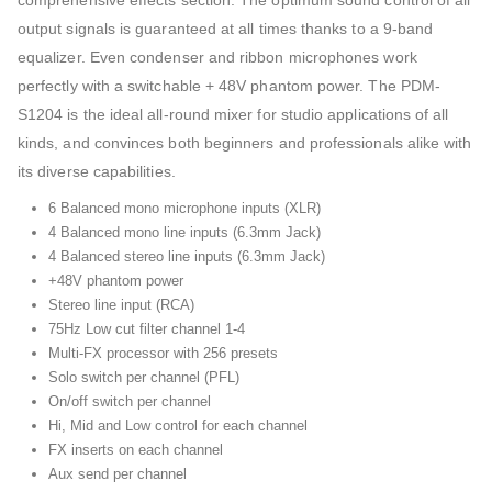
comprehensive effects section. The optimum sound control of all
output signals is guaranteed at all times thanks to a 9-band
equalizer. Even condenser and ribbon microphones work
perfectly with a switchable + 48V phantom power. The PDM-
S1204 is the ideal all-round mixer for studio applications of all
kinds, and convinces both beginners and professionals alike with
its diverse capabilities.
6 Balanced mono microphone inputs (XLR)
4 Balanced mono line inputs (6.3mm Jack)
4 Balanced stereo line inputs (6.3mm Jack)
+48V phantom power
Stereo line input (RCA)
75Hz Low cut filter channel 1-4
Multi-FX processor with 256 presets
Solo switch per channel (PFL)
On/off switch per channel
Hi, Mid and Low control for each channel
FX inserts on each channel
Aux send per channel