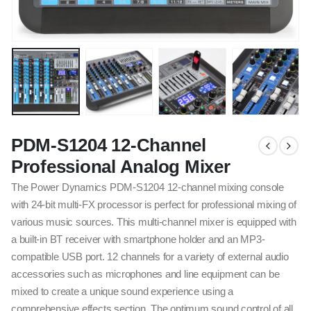
PDM-S1204 12-Channel
Professional Analog Mixer
The Power Dynamics PDM-S1204 12-channel mixing console
with 24-bit multi-FX processor is perfect for professional mixing of
various music sources. This multi-channel mixer is equipped with
a built-in BT receiver with smartphone holder and an MP3-
compatible USB port. 12 channels for a variety of external audio
accessories such as microphones and line equipment can be
mixed to create a unique sound experience using a
comprehensive effects section. The optimum sound control of all