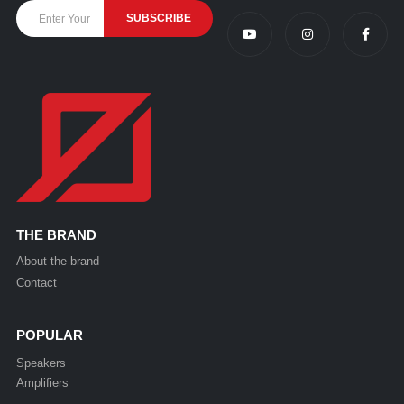
THE BRAND
About the brand
Contact
POPULAR
Speakers
Amplifiers