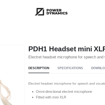
PDH1 Headset mini XL
Electret headset microphone for speech and 
DESCRIPTION
SPECIFICATIONS
DOWNLO
Electret headset microphone for speech and vocals
Omni-directional electret microphone
Fitted with mini XLR