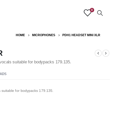
0
HOME
MICROPHONES
PDH1 HEADSET MINI XLR
R
vocals suitable for bodypacks 179.135.
ADS
 suitable for bodypacks 179.135.