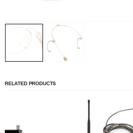
RELATED PRODUCTS