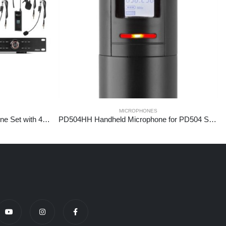
MICROPHONES
PD524B UHF Wireless Microphone Set with 4 bodypack microphones
PD504HH Handheld Microphone for PD504 Series