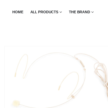
HOME
ALL PRODUCTS
THE BRAND