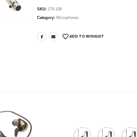
SKU:
179.108
Category:
Microphones
ADD TO WISHLIST