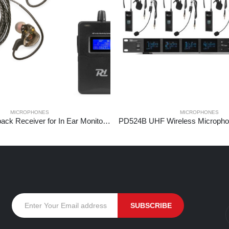
MICROPHONES
MICROPHONES
PD810R Bodypack Receiver for In Ear Monitor System PD810