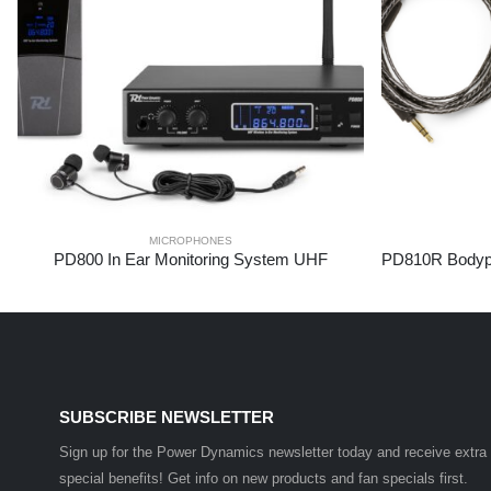
MICROPHONES
PD800 In Ear Monitoring System UHF
SUBSCRIBE NEWSLETTER
Sign up for the Power Dynamics newsletter today and receive extra
special benefits! Get info on new products and fan specials first.