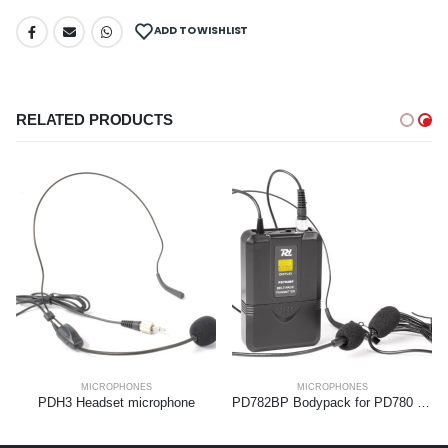
ADD TO WISHLIST
RELATED PRODUCTS
MICROPHONES
MICROPHONES
PDH3 Headset microphone
PD782BP Bodypack for PD780 Series