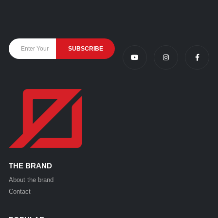
THE BRAND
About the brand
Contact