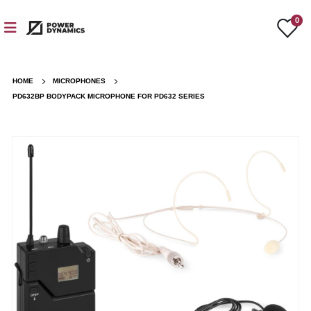
0
HOME
MICROPHONES
PD632BP BODYPACK MICROPHONE FOR PD632 SERIES