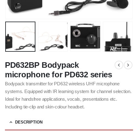
PD632BP Bodypack
microphone for PD632 series
Bodypack transmitter for PD632 wireless UHF microphone
systems. Equipped with IR learning system for channel selection.
Ideal for handsfree applications, vocals, presentations etc.
Including tie-clip and skin-colour headset.
DESCRIPTION