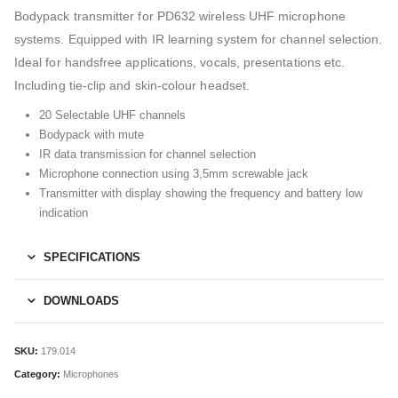
Bodypack transmitter for PD632 wireless UHF microphone
systems. Equipped with IR learning system for channel selection.
Ideal for handsfree applications, vocals, presentations etc.
Including tie-clip and skin-colour headset.
20 Selectable UHF channels
Bodypack with mute
IR data transmission for channel selection
Microphone connection using 3,5mm screwable jack
Transmitter with display showing the frequency and battery low
indication
SPECIFICATIONS
DOWNLOADS
SKU:
179.014
Category:
Microphones