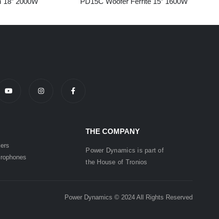
 18” 2000W
PD15C Woofer Ferrite 15” 1600W
THE COMPANY
ers
Power Dynamics is part of
rophones
the
House of
Tronios
Power Dynamics © 2024 All Rights Reserved