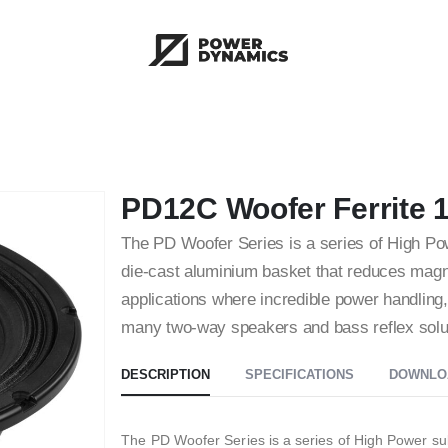
PD12C Woofer Ferrite 
The PD Woofer Series is a series of High P
die-cast aluminium basket that reduces magne
applications where incredible power handling, 
many two-way speakers and bass reflex solu
DESCRIPTION
SPECIFICATIONS
DOWNLO
The PD Woofer Series is a series of High Power su