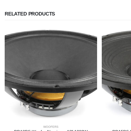
RELATED PRODUCTS
WOOFERS