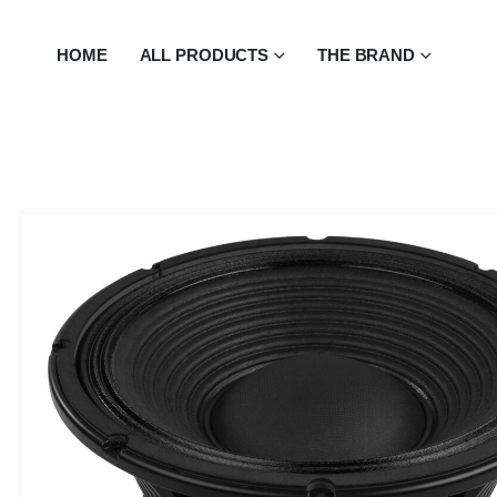
HOME
ALL PRODUCTS
THE BRAND