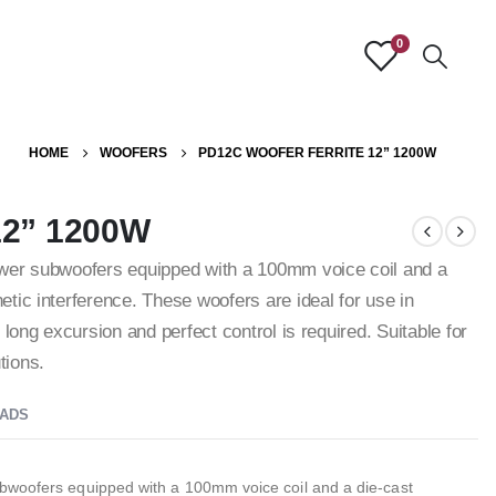
0
HOME
WOOFERS
PD12C WOOFER FERRITE 12” 1200W
12” 1200W
ower subwoofers equipped with a 100mm voice coil and a
tic interference. These woofers are ideal for use in
long excursion and perfect control is required. Suitable for
tions.
ADS
bwoofers equipped with a 100mm voice coil and a die-cast