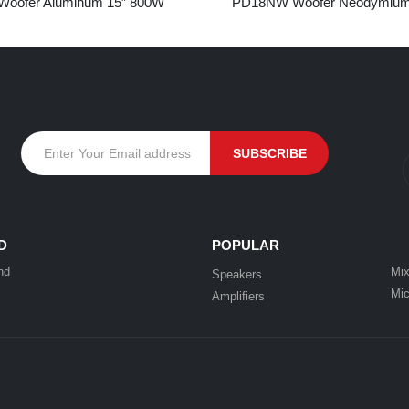
oofer Aluminum 15” 800W
PD18NW Woofer Neodymium
D
POPULAR
nd
Mix
Speakers
Mic
Amplifiers