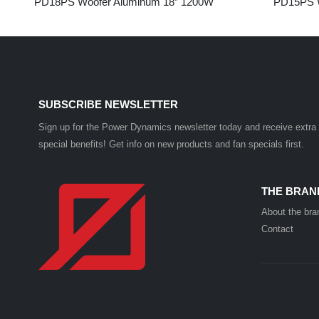
PD18PS Woofer Aluminum 18” 1200W
PD15PS W
SUBSCRIBE NEWSLETTER
Sign up for the Power Dynamics newsletter today and receive extra
special benefits! Get info on new products and fan specials first.
THE BRAN
About the bra
Contact