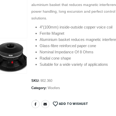
aluminium basket that reduces magnetic interferenc
power handling, long excursion and perfect control
solutions.
4”(100mm) inside-outside copper voice coil
Ferrite Magnet
Aluminium basket reduces magnetic interfer
Glass-fibre reinforced paper cone
Nominal Impedance Of 8 Ohms
Radial cone shape
Suitable for a wide variety of applications
SKU:
902.360
Category:
Woofers
ADD TO WISHLIST