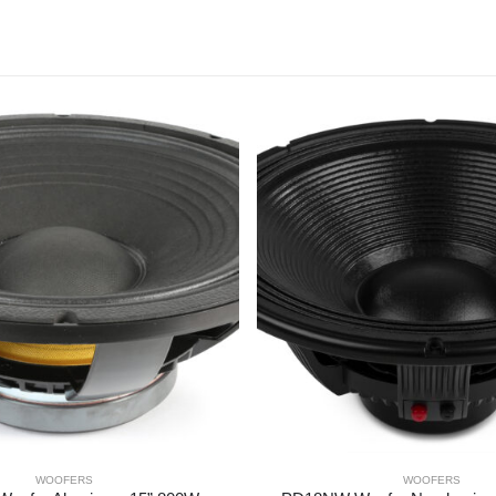
WOOFERS
WOOFERS