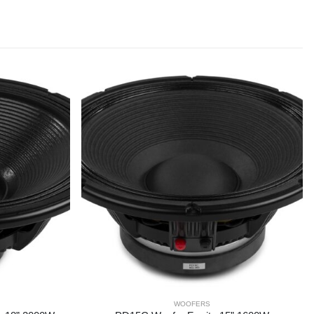
WOOFERS