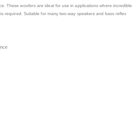
e. These woofers are ideal for use in applications where incredible
 is required. Suitable for many two-way speakers and bass reflex
ence