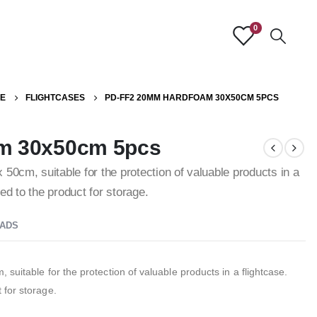
0
E
FLIGHTCASES
PD-FF2 20MM HARDFOAM 30X50CM 5PCS
m 30x50cm 5pcs
50cm, suitable for the protection of valuable products in a
d to the product for storage.
ADS
suitable for the protection of valuable products in a flightcase.
 for storage.