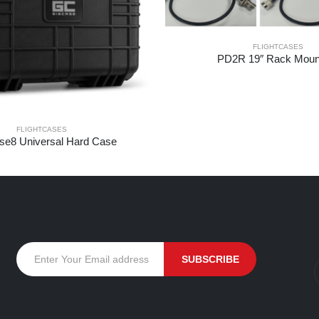
FLIGHTCASES
PD2R 19″ Rack Mount
FLIGHTCASES
e8 Universal Hard Case