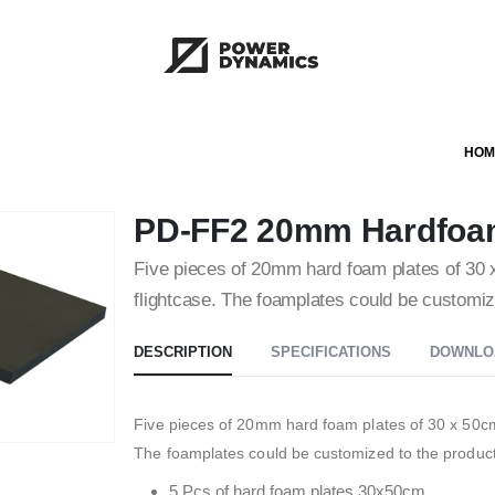
HOM
PD-FF2 20mm Hardfoa
Five pieces of 20mm hard foam plates of 30 x 
flightcase. The foamplates could be customize
DESCRIPTION
SPECIFICATIONS
DOWNLO
Five pieces of 20mm hard foam plates of 30 x 50cm, 
The foamplates could be customized to the product
5 Pcs of hard foam plates 30x50cm