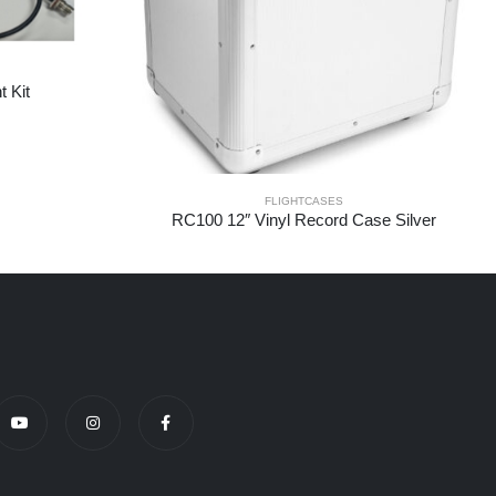
 Kit
FLIGHTCASES
RC100 12″ Vinyl Record Case Silver