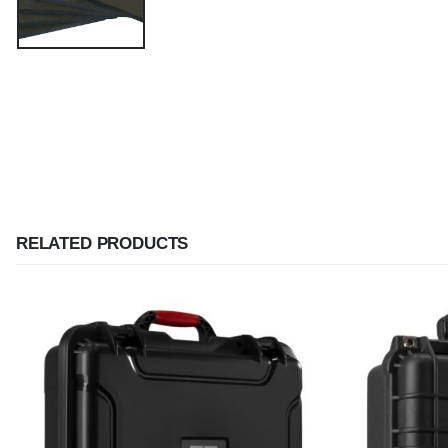
RELATED PRODUCTS