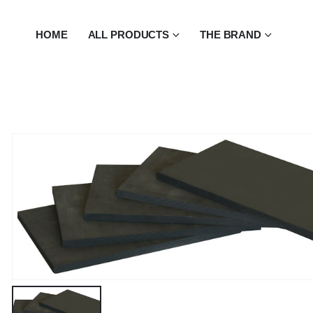
HOME
ALL PRODUCTS
THE BRAND