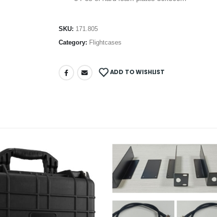
SKU:
171.805
Category:
Flightcases
ADD TO WISHLIST