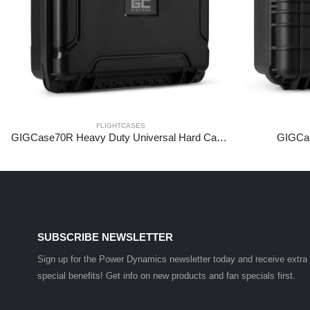
FLIGHTCASES
GIGCase70R Heavy Duty Universal Hard Case – R Series
GIGCas
SUBSCRIBE NEWSLETTER
Sign up for the Power Dynamics newsletter today and receive extra
special benefits! Get info on new products and fan specials first.