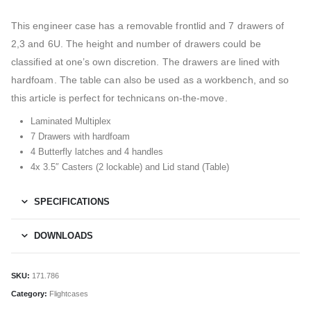
This engineer case has a removable frontlid and 7 drawers of
2,3 and 6U. The height and number of drawers could be
classified at one’s own discretion. The drawers are lined with
hardfoam. The table can also be used as a workbench, and so
this article is perfect for technicans on-the-move.
Laminated Multiplex
7 Drawers with hardfoam
4 Butterfly latches and 4 handles
4x 3.5″ Casters (2 lockable) and Lid stand (Table)
SPECIFICATIONS
DOWNLOADS
SKU:
171.786
Category:
Flightcases