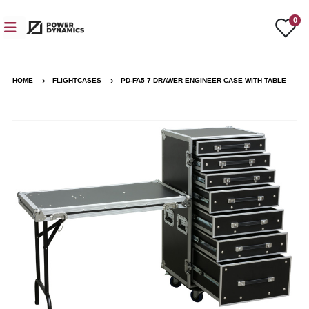
0
HOME
FLIGHTCASES
PD-FA5 7 DRAWER ENGINEER CASE WITH TABLE