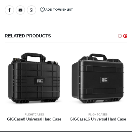
ADD TO WISHLIST
RELATED PRODUCTS
FLIGHTCASES
FLIGHTCASES
GIGCase8 Universal Hard Case
GIGCase16 Universal Hard Case