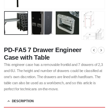
PD-FA5 7 Drawer Engineer
Case with Table
This engineer case has a removable frontlid and 7 drawers of 2,3
and 6U. The height and number of drawers could be classified at
one’s own discretion. The drawers are lined with hardfoam. The
table can also be used as a workbench, and so this article is
perfect for technicans on-the-move.
DESCRIPTION