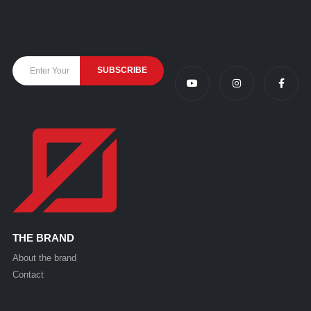
THE BRAND
About the brand
Contact