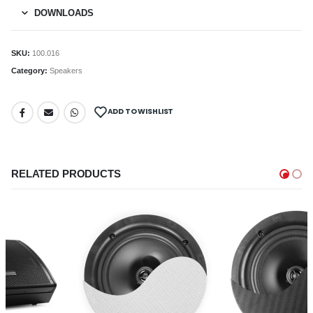
DOWNLOADS
SKU:
100.016
Category:
Speakers
ADD TO WISHLIST
RELATED PRODUCTS