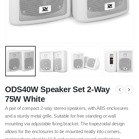
ODS40W Speaker Set 2-Way
75W White
A pair of compact 2-way stereo speakers, with ABS enclosures
and a sturdy metal grille. Suitable for free standing or wall
mounting via adjustable fixing bracket. The trapezoidal design
allows for the enclosures to be mounted neatly into corners,