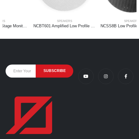
SPEAKERS
SPEAKERS
NCBT601 Amplified Low Profile Ceiling Speaker BT 6.5″ White
NCSS8B Low Profile Ceiling Speaker 2-way 8″ Black