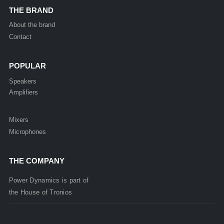
THE BRAND
About the brand
Contact
POPULAR
Speakers
Amplifiers
Mixers
Microphones
THE COMPANY
Power Dynamics is part of
the
House of
Tronios