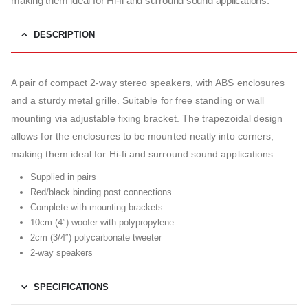
making them ideal for Hi-fi and surround sound applications.
DESCRIPTION
A pair of compact 2-way stereo speakers, with ABS enclosures
and a sturdy metal grille. Suitable for free standing or wall
mounting via adjustable fixing bracket. The trapezoidal design
allows for the enclosures to be mounted neatly into corners,
making them ideal for Hi-fi and surround sound applications.
Supplied in pairs
Red/black binding post connections
Complete with mounting brackets
10cm (4″) woofer with polypropylene
2cm (3/4″) polycarbonate tweeter
2-way speakers
SPECIFICATIONS