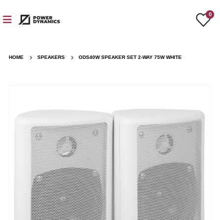
0
HOME
SPEAKERS
ODS40W SPEAKER SET 2-WAY 75W WHITE