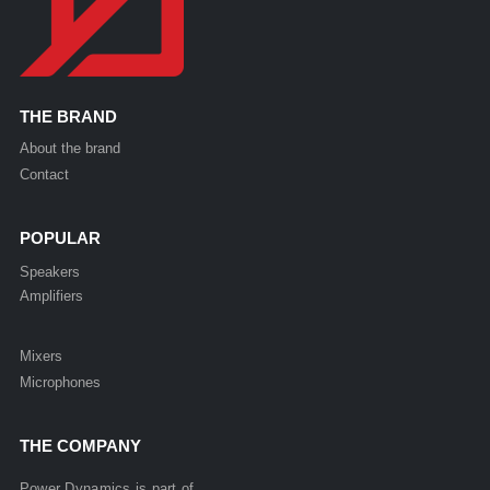
THE BRAND
About the brand
Contact
POPULAR
Speakers
Amplifiers
Mixers
Microphones
THE COMPANY
Power Dynamics is part of