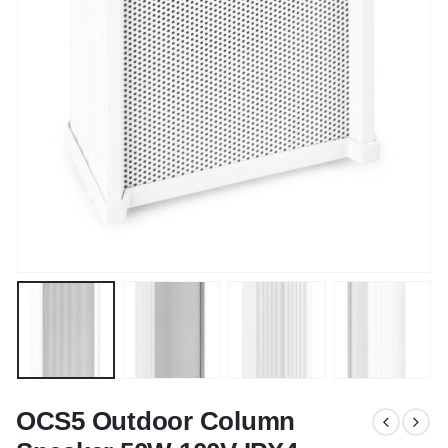
OCS5 Outdoor Column