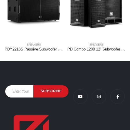
SPEAKERS
SPEAKERS
PDY2218S Passive Subwoofer 2x 18” 2000W
PD Combo 1200 12” Subwoofer + 2x 6,5” tops