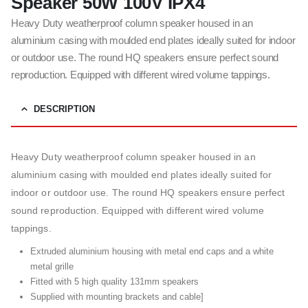
Speaker 50W 100V IPX4
Heavy Duty weatherproof column speaker housed in an
aluminium casing with moulded end plates ideally suited for indoor
or outdoor use. The round HQ speakers ensure perfect sound
reproduction. Equipped with different wired volume tappings.
DESCRIPTION
Heavy Duty weatherproof column speaker housed in an
aluminium casing with moulded end plates ideally suited for
indoor or outdoor use. The round HQ speakers ensure perfect
sound reproduction. Equipped with different wired volume
tappings.
Extruded aluminium housing with metal end caps and a white
metal grille
Fitted with 5 high quality 131mm speakers
Supplied with mounting brackets and cable]