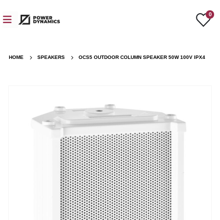
0
HOME
SPEAKERS
OCS5 OUTDOOR COLUMN SPEAKER 50W 100V IPX4