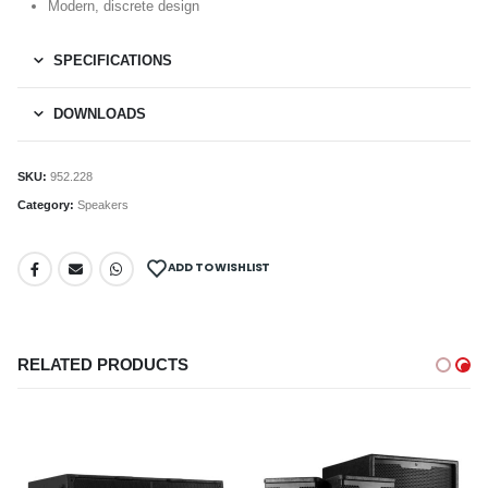
Modern, discrete design
SPECIFICATIONS
DOWNLOADS
SKU:
952.228
Category:
Speakers
ADD TO WISHLIST
RELATED PRODUCTS