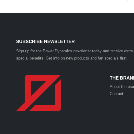
SUBSCRIBE NEWSLETTER
Sign up for the Power Dynamics newsletter today and receive extra
special benefits! Get info on new products and fan specials first.
THE BRAN
About the bra
Contact