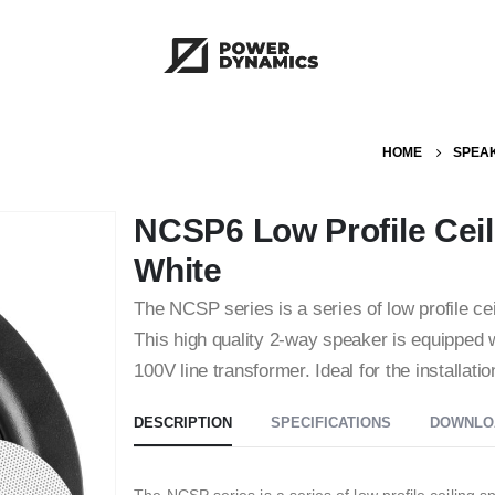
HOME
SPEA
NCSP6 Low Profile Ceil
White
The NCSP series is a series of low profile ce
This high quality 2-way speaker is equipped wi
100V line transformer. Ideal for the installat
DESCRIPTION
SPECIFICATIONS
DOWNLO