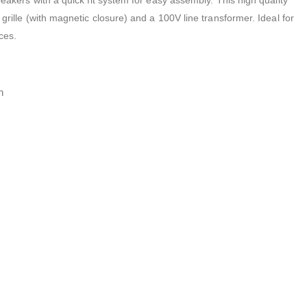
peakers with a quick fit system for easy assembly. This high quality
 grille (with magnetic closure) and a 100V line transformer. Ideal for
ces.
h