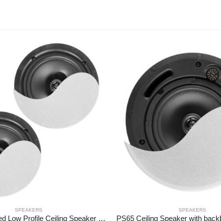
SPEAKERS
SPEAKERS
NCBT6 Amplified Low Profile Ceiling Speaker Set BT 6.5″ White
PS65 Ceiling Speaker with back