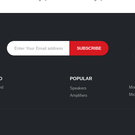
D
POPULAR
nd
Mix
Speakers
Mic
Amplifiers