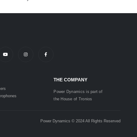
THE COMPANY
ers
Power Dynamics is part of
rophones
the
House of
Tronios
Power Dynamics © 2024 All Rights Reserved