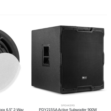
SPEAKERS
box 6.5” 2-Way
PDY215SA Active Subwoofer 900W