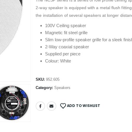
The NCSP series is a series of low profile ceiling s
2-way speaker is equipped with a metal flush fitting
the installation of several speakers at longer distan
100V Ceiling speaker
Magnetic fit steel grille
Slim low-profile speaker grille for a sleek finis
2-Way coaxial speaker
Supplied per piece
Colour: White
SKU:
952.605
Category:
Speakers
ADD TO WISHLIST