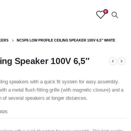
0
KERS
NCSP6 LOW PROFILE CEILING SPEAKER 100V 6,5″ WHITE
ing Speaker 100V 6,5″
iling speakers with a quick fit system for easy assembly.
th a metal flush fitting grille (with magnetic closure) and a
ion of several speakers at longer distances.
ADS