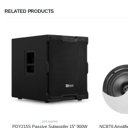
RELATED PRODUCTS
SPEAKERS
PDY215S Passive Subwoofer 15” 900W