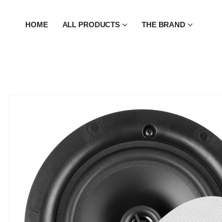
HOME
ALL PRODUCTS
THE BRAND