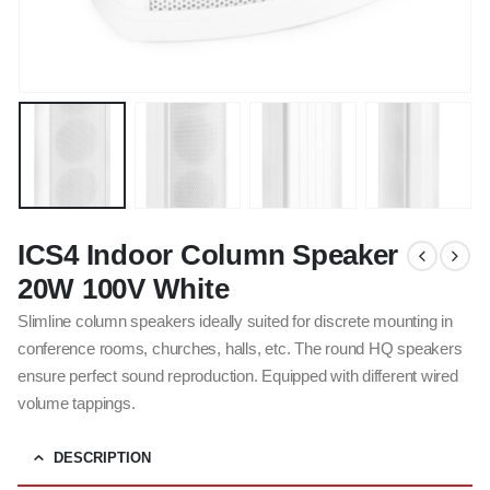
ICS4 Indoor Column Speaker
20W 100V White
Slimline column speakers ideally suited for discrete mounting in
conference rooms, churches, halls, etc. The round HQ speakers
ensure perfect sound reproduction. Equipped with different wired
volume tappings.
DESCRIPTION