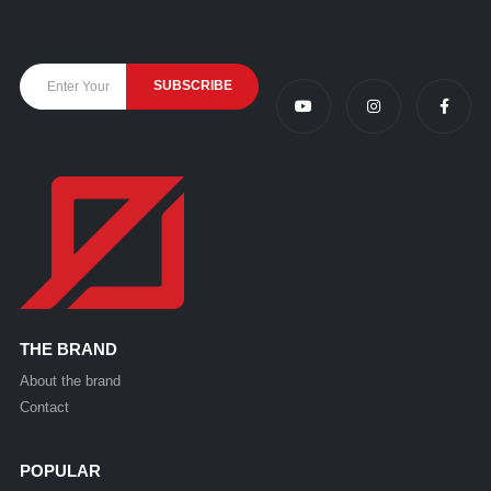
THE BRAND
About the brand
Contact
POPULAR