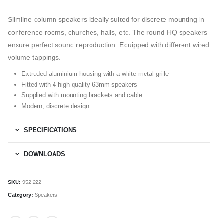
Slimline column speakers ideally suited for discrete mounting in
conference rooms, churches, halls, etc. The round HQ speakers
ensure perfect sound reproduction. Equipped with different wired
volume tappings.
Extruded aluminium housing with a white metal grille
Fitted with 4 high quality 63mm speakers
Supplied with mounting brackets and cable
Modern, discrete design
SPECIFICATIONS
DOWNLOADS
SKU:
952.222
Category:
Speakers