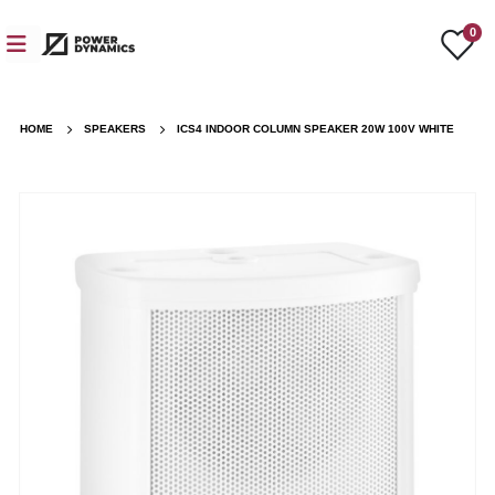
0
HOME
SPEAKERS
ICS4 INDOOR COLUMN SPEAKER 20W 100V WHITE