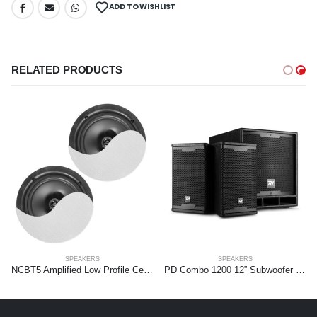
ADD TO WISHLIST
RELATED PRODUCTS
SPEAKERS
SPEAKERS
NCBT5 Amplified Low Profile Ceiling Speaker Set BT 5.25″ White
PD Combo 1200 12” Subwoofer + 2x 6,5” tops