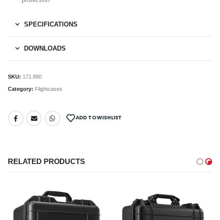
SPECIFICATIONS
DOWNLOADS
SKU:
171.880
Category:
Flightcases
ADD TO WISHLIST
RELATED PRODUCTS