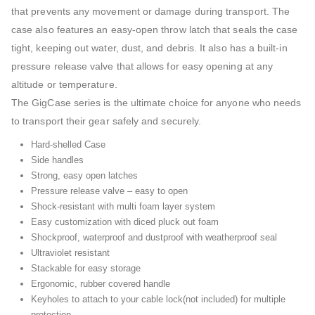
that prevents any movement or damage during transport. The
case also features an easy-open throw latch that seals the case
tight, keeping out water, dust, and debris. It also has a built-in
pressure release valve that allows for easy opening at any
altitude or temperature.
The GigCase series is the ultimate choice for anyone who needs
to transport their gear safely and securely.
Hard-shelled Case
Side handles
Strong, easy open latches
Pressure release valve – easy to open
Shock-resistant with multi foam layer system
Easy customization with diced pluck out foam
Shockproof, waterproof and dustproof with weatherproof seal
Ultraviolet resistant
Stackable for easy storage
Ergonomic, rubber covered handle
Keyholes to attach to your cable lock(not included) for multiple
protection