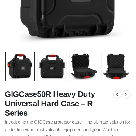
GIGCase50R Heavy Duty
Universal Hard Case – R
Series
Introducing the GIGCase protector case – the ultimate solution for
protecting your most valuable equipment and gear. Whether