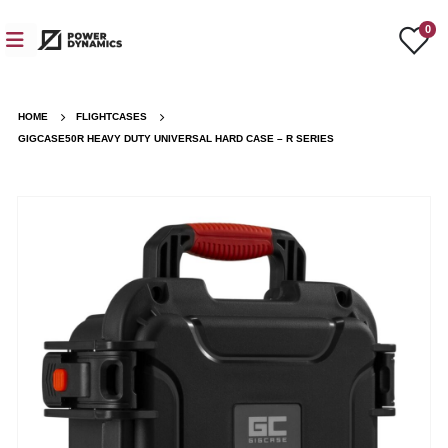
0
HOME
FLIGHTCASES
GIGCASE50R HEAVY DUTY UNIVERSAL HARD CASE – R SERIES