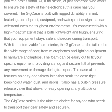
you’re a professional DJ, a musician, or just someone who wants
to ensure the safety of their electronics, this case has you
covered. The GigCase is built with rugged durability in mind,
featuring a crushproof, dustproof, and waterproof design that can
withstand even the toughest environments. It’s constructed with a
high-impact material that is both lightweight and tough, ensuring
that your equipment stays safe and secure during transport.
With its customizable foam interior, the GigCase can be tailored to
fit a wide range of gear, from microphones and lighting equipment
to hardware and laptops. The foam can be easily cut to fit your
specific equipment, providing a snug and secure fit that prevents
any movement or damage during transport. The case also
features an easy-open throw latch that seals the case tight,
keeping out water, dust, and debris. It also has a built-in pressure
release valve that allows for easy opening at any altitude or
temperature.
The GigCase series is the ultimate choice for anyone who needs
to transport their gear safely and securely.