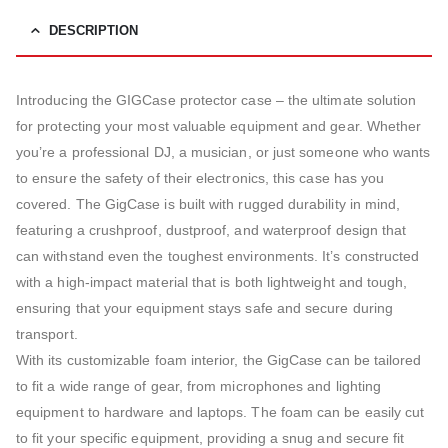
DESCRIPTION
Introducing the GIGCase protector case – the ultimate solution
for protecting your most valuable equipment and gear. Whether
you’re a professional DJ, a musician, or just someone who wants
to ensure the safety of their electronics, this case has you
covered. The GigCase is built with rugged durability in mind,
featuring a crushproof, dustproof, and waterproof design that
can withstand even the toughest environments. It’s constructed
with a high-impact material that is both lightweight and tough,
ensuring that your equipment stays safe and secure during
transport.
With its customizable foam interior, the GigCase can be tailored
to fit a wide range of gear, from microphones and lighting
equipment to hardware and laptops. The foam can be easily cut
to fit your specific equipment, providing a snug and secure fit