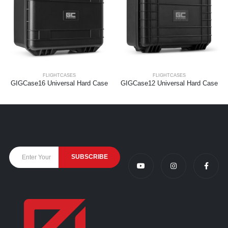
FLIGHTCASES
FLIGHTCASES
GIGCase16 Universal Hard Case
GIGCase12 Universal Hard Case