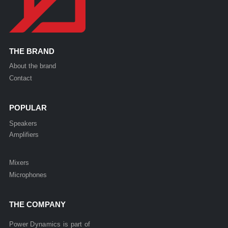
THE BRAND
About the brand
Contact
POPULAR
Speakers
Amplifiers
Mixers
Microphones
THE COMPANY
Power Dynamics is part of