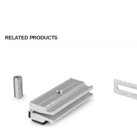
RELATED PRODUCTS