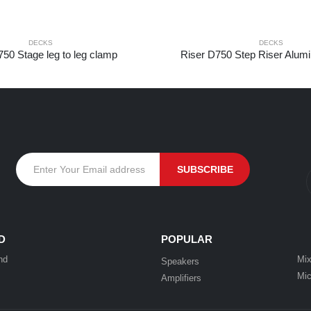
DECKS
DECKS
750 Stage leg to leg clamp
Riser D750 Step Riser Alum
D
POPULAR
nd
Mix
Speakers
Mic
Amplifiers