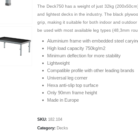
The Deck750 has a weight of just 32kg (200x50cm) 
and lightest decks in the industry. The black plyw
grip, making it suitable for both indoor and outdo
be used with most available leg types (48,3mm ro
Aluminium frame with embedded steel caryin
High load capacity 750kg/m2
Minimum deflection for more stability
Lightweight
Compatible profile with other leading brands
Universal leg corner
Hexa anti-slip top surface
Only 90mm frame height
Made in Europe
SKU:
182.104
Category:
Decks