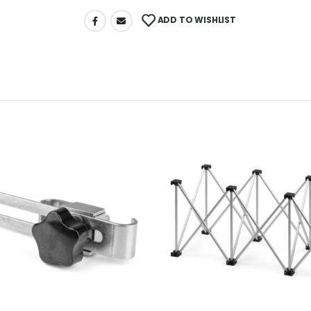
ADD TO WISHLIST