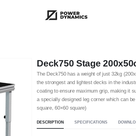
Deck750 Stage 200x50
The Deck750 has a weight of just 32kg (200x
the strongest and lightest decks in the indus
coating to ensure maximum grip, making it s
a specially designed leg corner which can b
square, 60×60 square)
DESCRIPTION
SPECIFICATIONS
DOWNLO