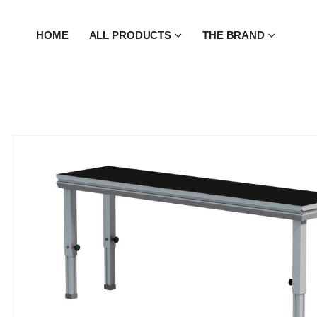
HOME
ALL PRODUCTS
THE BRAND