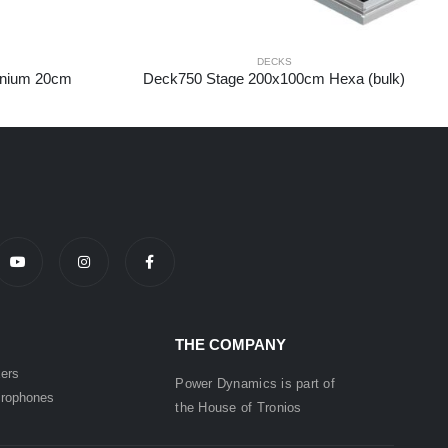
DECKS
inium 20cm
Deck750 Stage 200x100cm Hexa (bulk)
THE COMPANY
ers
Power Dynamics is part of
rophones
the
House of
Tronios