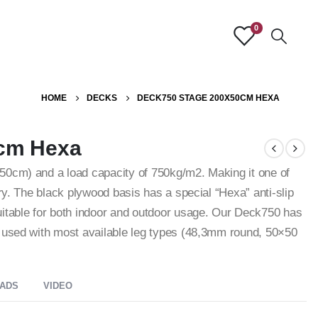
0
HOME
DECKS
DECK750 STAGE 200X50CM HEXA
cm Hexa
50cm) and a load capacity of 750kg/m2. Making it one of
try. The black plywood basis has a special “Hexa” anti-slip
uitable for both indoor and outdoor usage. Our Deck750 has
e used with most available leg types (48,3mm round, 50×50
ADS
VIDEO