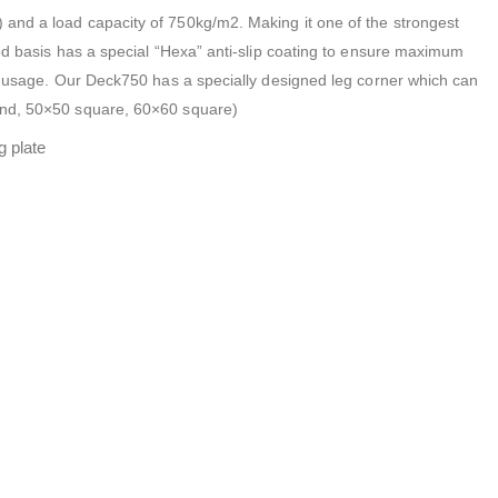
and a load capacity of 750kg/m2. Making it one of the strongest
ood basis has a special “Hexa” anti-slip coating to ensure maximum
or usage. Our Deck750 has a specially designed leg corner which can
und, 50×50 square, 60×60 square)
g plate