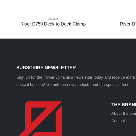
DECKS
Riser D750 Deck to Deck Clamp
Riser D
SUBSCRIBE NEWSLETTER
Sign up for the Power Dynamics newsletter today and receive extra
special benefits! Get info on new products and fan specials first.
THE BRAN
About the bra
Contact