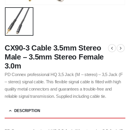
CX90-3 Cable 3.5mm Stereo
Male – 3.5mm Stereo Female
3.0m
PD Connex professional HQ 3,5 Jack (M – stereo) – 3,5 Jack (F
– stereo) signal cable. This flexible signal cable is fitted with high
quality metal connectors and guarantees a trouble-free and
reliable signal transmission. Supplied including cable tie.
DESCRIPTION