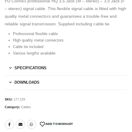
PD Connex professional HQ 3,5 Jack (M – stereo) – 3,5 Jack (F
– stereo) signal cable. This flexible signal cable is fitted with high
quality metal connectors and guarantees a trouble-free and
reliable signal transmission. Supplied including cable tie.
Professional flexible cable
High quality metal connectors
Cable tie included
Various lengths available
SPECIFICATIONS
DOWNLOADS
SKU:
177.129
Category:
Cables
ADD TO WISHLIST