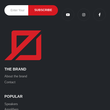
THE BRAND
About the brand
Contact
POPULAR
Speakers
Amplifiers