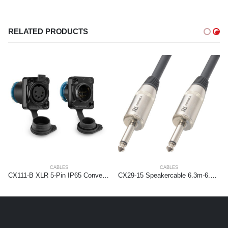
RELATED PRODUCTS
CABLES
CABLES
CX111-B XLR 5-Pin IP65 Conversion kit
CX29-15 Speakercable 6.3m-6.3m 1.5mm2 15.0m