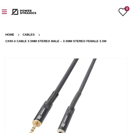
0
HOME
CABLES
CX90-3 CABLE 3.5MM STEREO MALE – 3.5MM STEREO FEMALE 3.0M