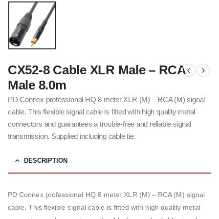
CX52-8 Cable XLR Male – RCA
Male 8.0m
PD Connex professional HQ 8 meter XLR (M) – RCA (M) signal
cable. This flexible signal cable is fitted with high quality metal
connectors and guarantees a trouble-free and reliable signal
transmission. Supplied including cable tie.
DESCRIPTION
PD Connex professional HQ 8 meter XLR (M) – RCA (M) signal
cable. This flexible signal cable is fitted with high quality metal