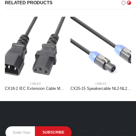
RELATED PRODUCTS
CABLES
CABLES
CX18-2 IEC Extension Cable Male – Female 2,0 meter
CX25-15 Speakercable NL2-NL2 1,5mm2 15.0m