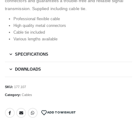
connectors and guarantees a trouble-free and reliable signal
transmission. Supplied including cable tie.
Professional flexible cable
High quality metal connectors
Cable tie included
Various lengths available
SPECIFICATIONS
DOWNLOADS
SKU:
177.107
Category:
Cables
ADD TO WISHLIST