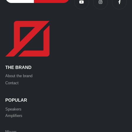
THE BRAND
About the brand
Contact
POPULAR
Speakers
Amplifiers
Mixers