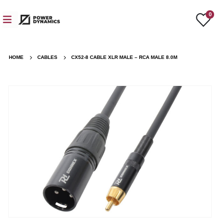
0
HOME
CABLES
CX52-8 CABLE XLR MALE – RCA MALE 8.0M