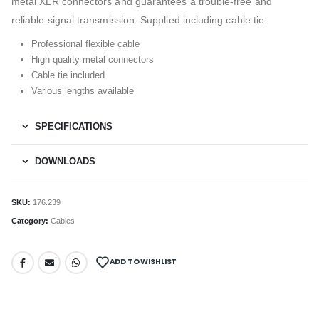
metal XLR connectors and guarantees a trouble-free and
reliable signal transmission. Supplied including cable tie.
Professional flexible cable
High quality metal connectors
Cable tie included
Various lengths available
SPECIFICATIONS
DOWNLOADS
SKU:
176.239
Category:
Cables
ADD TO WISHLIST