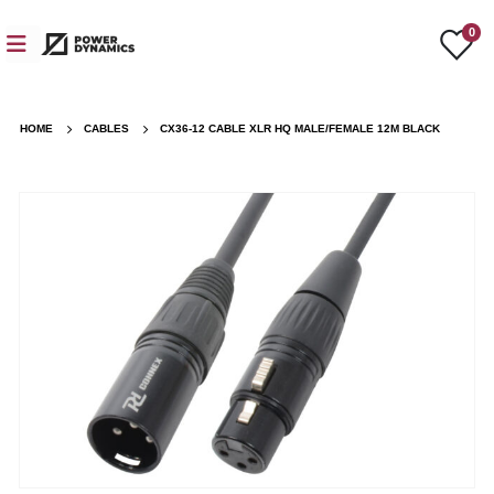
0
HOME
CABLES
CX36-12 CABLE XLR HQ MALE/FEMALE 12M BLACK