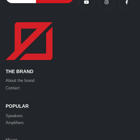
THE BRAND
About the brand
Contact
POPULAR
Speakers
Amplifiers
Mixers