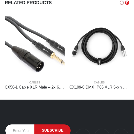
RELATED PRODUCTS
CABLES
CABLES
CX56-1 Cable XLR Male – 2x 6.3 Mono 1.5m
CX109-6 DMX IP65 XLR 5-pin Male-XLR Female 6,0m