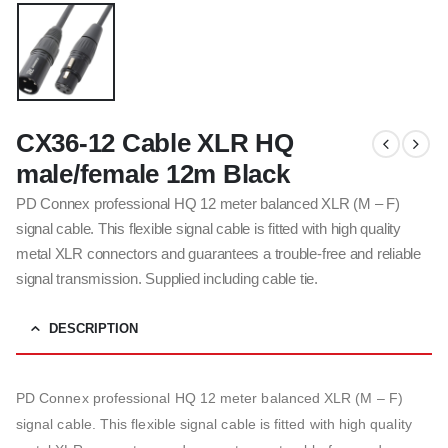
CX36-12 Cable XLR HQ
male/female 12m Black
PD Connex professional HQ 12 meter balanced XLR (M – F)
signal cable. This flexible signal cable is fitted with high quality
metal XLR connectors and guarantees a trouble-free and reliable
signal transmission. Supplied including cable tie.
DESCRIPTION
PD Connex professional HQ 12 meter balanced XLR (M – F)
signal cable. This flexible signal cable is fitted with high quality