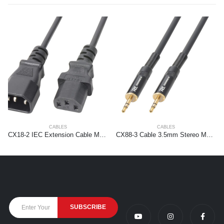
CABLES
CABLES
CX18-2 IEC Extension Cable Male – Female 2,0 meter
CX88-3 Cable 3.5mm Stereo Male – 3.5mm Stereo Male 3m