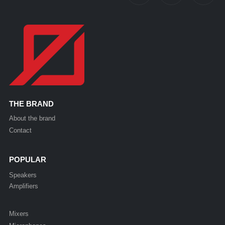
THE BRAND
About the brand
Contact
POPULAR
Speakers
Amplifiers
Mixers