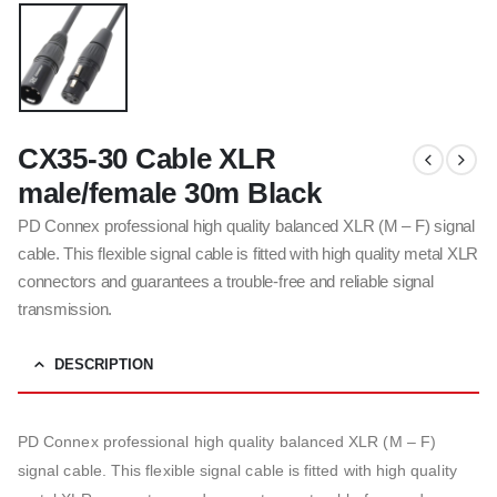
CX35-30 Cable XLR
male/female 30m Black
PD Connex professional high quality balanced XLR (M – F) signal
cable. This flexible signal cable is fitted with high quality metal XLR
connectors and guarantees a trouble-free and reliable signal
transmission.
DESCRIPTION
PD Connex professional high quality balanced XLR (M – F)
signal cable. This flexible signal cable is fitted with high quality