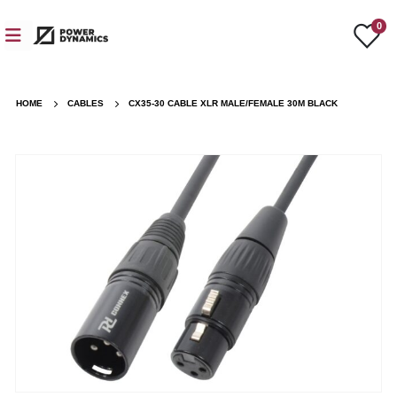
0
HOME
CABLES
CX35-30 CABLE XLR MALE/FEMALE 30M BLACK