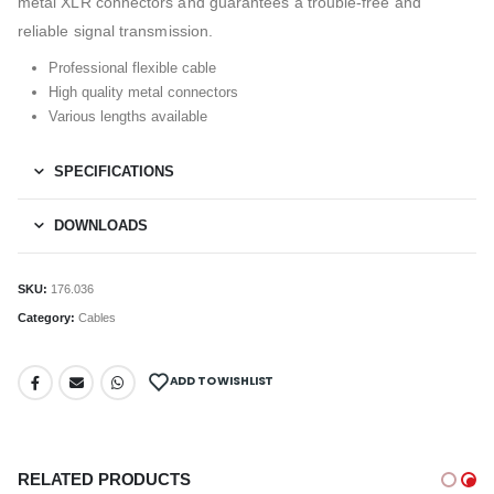
metal XLR connectors and guarantees a trouble-free and
reliable signal transmission.
Professional flexible cable
High quality metal connectors
Various lengths available
SPECIFICATIONS
DOWNLOADS
SKU:
176.036
Category:
Cables
ADD TO WISHLIST
RELATED PRODUCTS