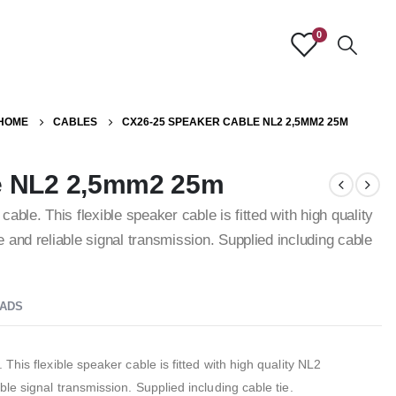
0
HOME
CABLES
CX26-25 SPEAKER CABLE NL2 2,5MM2 25M
e NL2 2,5mm2 25m
ble. This flexible speaker cable is fitted with high quality
and reliable signal transmission. Supplied including cable
ADS
his flexible speaker cable is fitted with high quality NL2
le signal transmission. Supplied including cable tie.