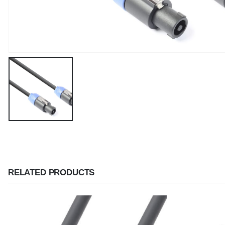
RELATED PRODUCTS