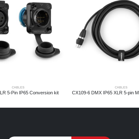
CABLES
CABLES
R 5-Pin IP65 Conversion kit