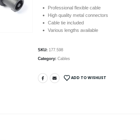
Professional flexible cable
High quality metal connectors
Cable tie included
Various lengths available
SKU:
177.598
Category:
Cables
ADD TO WISHLIST