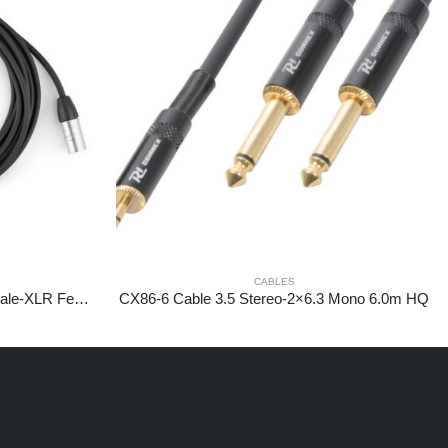
CABLES
CX109-6 DMX IP65 XLR 5-pin Male-XLR Female 6,0m
CX86-6 Cable 3.5 Stereo-2×6.3 Mono 6.0m HQ