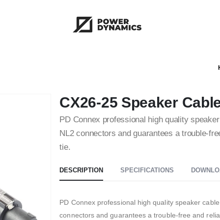
CX26-25 Speaker Cabl
PD Connex professional high quality speaker ca
NL2 connectors and guarantees a trouble-free 
tie.
DESCRIPTION
SPECIFICATIONS
DOWNLO
PD Connex professional high quality speaker cable. T
connectors and guarantees a trouble-free and reliab