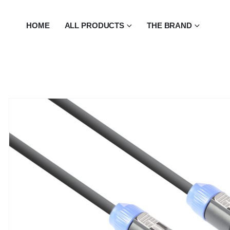
HOME
ALL PRODUCTS
THE BRAND