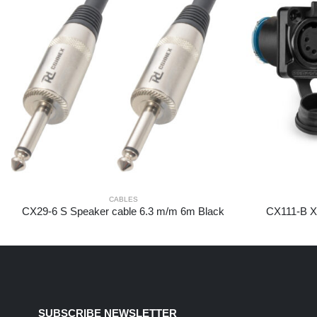
CABLES
CX29-6 S Speaker cable 6.3 m/m 6m Black
CX111-B XL
SUBSCRIBE NEWSLETTER