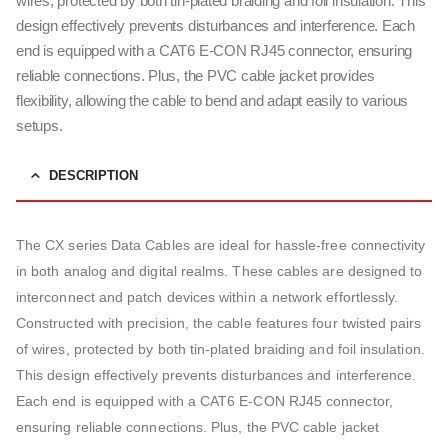
wires, protected by both tin-plated braiding and foil insulation. This
design effectively prevents disturbances and interference. Each
end is equipped with a CAT6 E-CON RJ45 connector, ensuring
reliable connections. Plus, the PVC cable jacket provides
flexibility, allowing the cable to bend and adapt easily to various
setups.
DESCRIPTION
The CX series Data Cables are ideal for hassle-free connectivity
in both analog and digital realms. These cables are designed to
interconnect and patch devices within a network effortlessly.
Constructed with precision, the cable features four twisted pairs
of wires, protected by both tin-plated braiding and foil insulation.
This design effectively prevents disturbances and interference.
Each end is equipped with a CAT6 E-CON RJ45 connector,
ensuring reliable connections. Plus, the PVC cable jacket