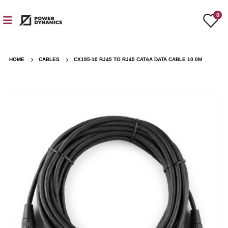
0
HOME
CABLES
CX195-10 RJ45 TO RJ45 CAT6A DATA CABLE 10.0M