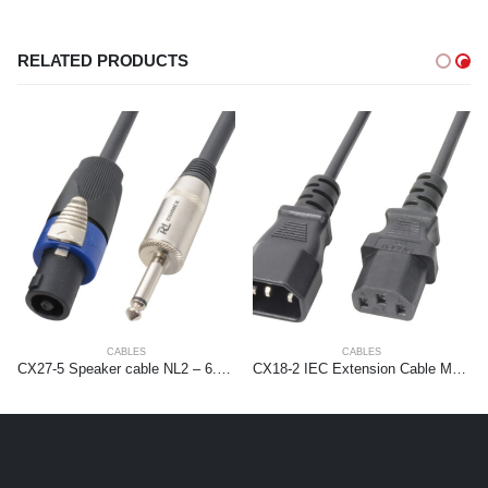
RELATED PRODUCTS
CABLES
CABLES
CX27-5 Speaker cable NL2 – 6.3mm 1,5mm2 5m
CX18-2 IEC Extension Cable Male – Female 2,0 meter