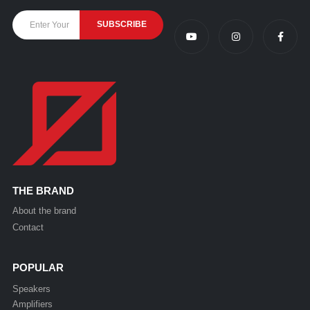
THE BRAND
About the brand
Contact
POPULAR
Speakers
Amplifiers