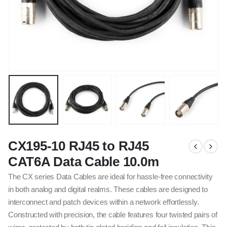
CX195-10 RJ45 to RJ45
CAT6A Data Cable 10.0m
The CX series Data Cables are ideal for hassle-free connectivity
in both analog and digital realms. These cables are designed to
interconnect and patch devices within a network effortlessly.
Constructed with precision, the cable features four twisted pairs of