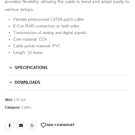
provides flexibility, allowing the cable to bend and adapt easily to
various setups.
Flexible professional CAT6A patch cable
E-Con RJ45 connectors on both sides
Transmission of analog and digital signals
Core material: CCA
Cable jacket material: PVC
Length: 10 meter
SPECIFICATIONS
DOWNLOADS
SKU:
176.314
Category:
Cables
ADD TO WISHLIST