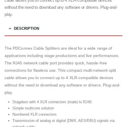
cable allows you to connect up to 4 XLR-compatible devices
without the need to download any software or drivers. Plug-and-
play.
DESCRIPTION
The PDConnex Cable Splitters are ideal for a wide range of
applications including stage productions and live performances.
The RJ45 network cable port provides quick, hassle-free
connections for flawless use. This compact multi-network split
cable allows you to connect up to 4 XLR-compatible devices
without the need to download any software or drivers. Plug-and-
play.
Stagebox with 4 XLR connectors (male) to RJ45
Simple multicore solution
Numbered XLR connectors
Transmission of analog or digital (DMX, AES/EBU) signals via
network cable