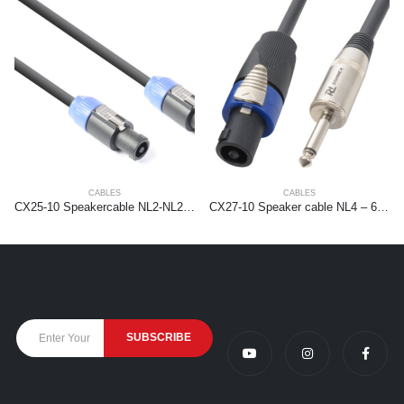
CABLES
CABLES
CX25-10 Speakercable NL2-NL2 1,5mm2 10.0m
CX27-10 Speaker cable NL4 – 6.3mm 1,5mm2 10m