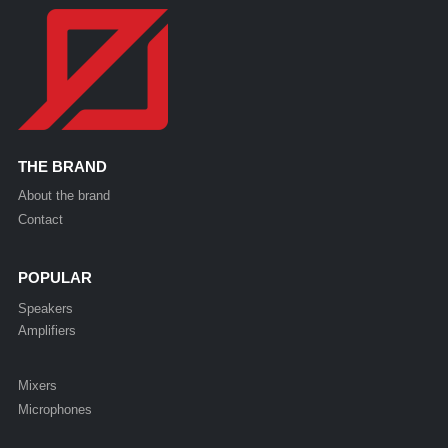
THE BRAND
About the brand
Contact
POPULAR
Speakers
Amplifiers
Mixers
Microphones