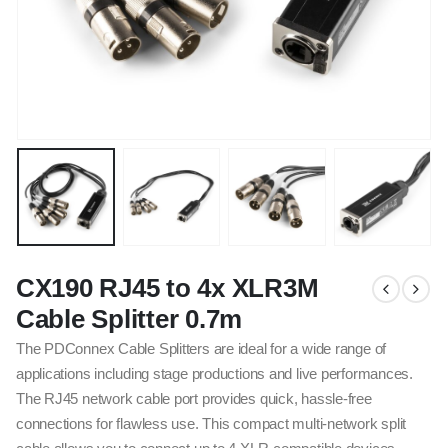
CX190 RJ45 to 4x XLR3M
Cable Splitter 0.7m
The PDConnex Cable Splitters are ideal for a wide range of
applications including stage productions and live performances.
The RJ45 network cable port provides quick, hassle-free
connections for flawless use. This compact multi-network split