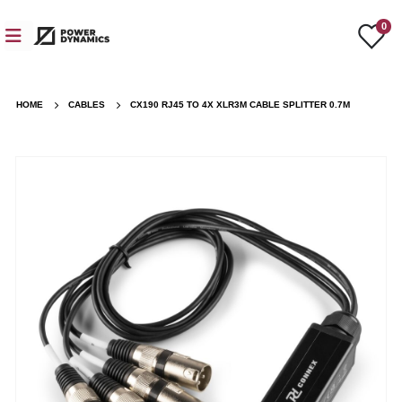
0
HOME
CABLES
CX190 RJ45 TO 4X XLR3M CABLE SPLITTER 0.7M