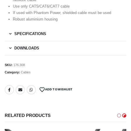
Use only CAT5/CAT6/CAT7 cable
If used with Phantom Power, shielded cable must be used
Robust aluminium housing
SPECIFICATIONS
DOWNLOADS
SKU:
176.308
Category:
Cables
ADD TO WISHLIST
RELATED PRODUCTS