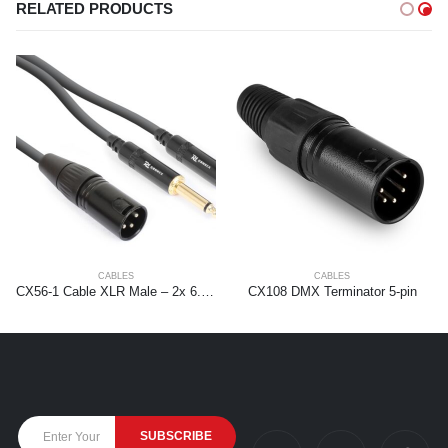
RELATED PRODUCTS
CABLES
CABLES
CX56-1 Cable XLR Male – 2x 6.3 Mono 1.5m
CX108 DMX Terminator 5-pin