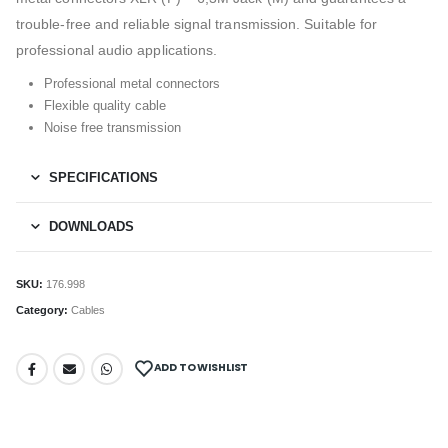
trouble-free and reliable signal transmission. Suitable for
professional audio applications.
Professional metal connectors
Flexible quality cable
Noise free transmission
SPECIFICATIONS
DOWNLOADS
SKU:
176.998
Category:
Cables
ADD TO WISHLIST