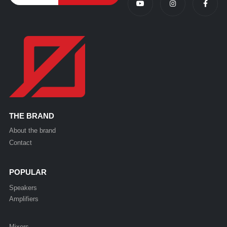
THE BRAND
About the brand
Contact
POPULAR
Speakers
Amplifiers
Mixers