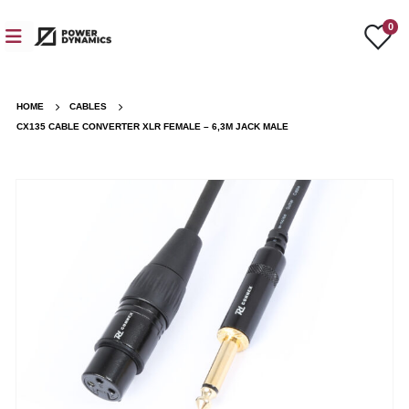
0
HOME
CABLES
CX135 CABLE CONVERTER XLR FEMALE – 6,3M JACK MALE