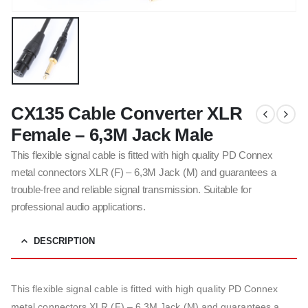
CX135 Cable Converter XLR
Female – 6,3M Jack Male
This flexible signal cable is fitted with high quality PD Connex
metal connectors XLR (F) – 6,3M Jack (M) and guarantees a
trouble-free and reliable signal transmission. Suitable for
professional audio applications.
DESCRIPTION
This flexible signal cable is fitted with high quality PD Connex
metal connectors XLR (F) – 6,3M Jack (M) and guarantees a