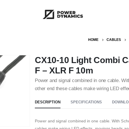
HOME
CABLES
CX10-10 Light Combi C
F – XLR F 10m
Power and signal combined in one cable. Wi
other end these cables make wiring LED eff
DESCRIPTION
SPECIFICATIONS
DOWNLO
Power and signal combined in one cable. With Sc
cables make wiring LED effects, movings heads an