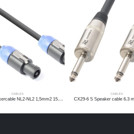
CABLES
CABLES
CX25-15 Speakercable NL2-NL2 1,5mm2 15.0m
CX29-6 S Speaker cable 6.3 