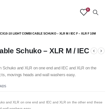
0
CX10-10 LIGHT COMBI CABLE SCHUKO – XLR M / IEC F – XLR F 10M
able Schuko – XLR M / IEC
th Schuko and XLR on one end and IEC and XLR on the
ects, movings heads and wall washers easy.
ADS
huko and XLR on one end and IEC and XLR on the other end these
d wall washers easy.