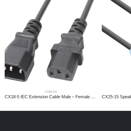
CABLES
CX18-5 IEC Extension Cable Male – Female 5,0 meter