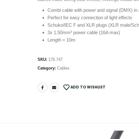
Combi cable with power and signal (DMX) in 
Perfect for easy connection of light effects
Schuko/IEC F and XLR plugs (XLR male/Sch
3x 1.50mm² power cable (16A max)
Length = 10m
SKU:
176.747
Category:
Cables
ADD TO WISHLIST