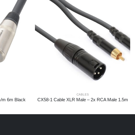
CABLES
m/m 6m Black
CX58-1 Cable XLR Male – 2x RCA Male 1.5m