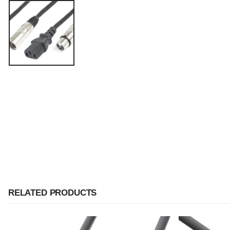
RELATED PRODUCTS