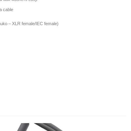
a cable
uko – XLR female/IEC female)