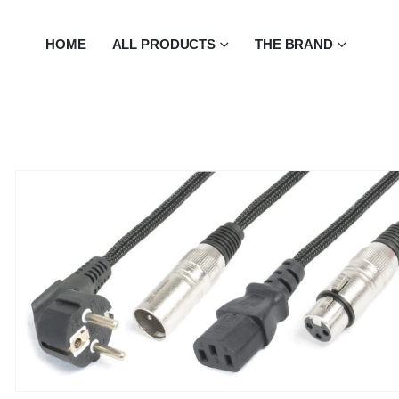
HOME
ALL PRODUCTS
THE BRAND