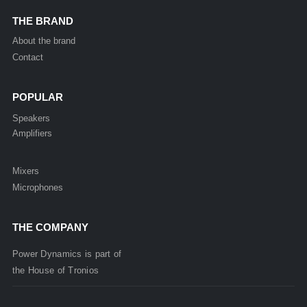
THE BRAND
About the brand
Contact
POPULAR
Speakers
Amplifiers
Mixers
Microphones
THE COMPANY
Power Dynamics is part of
the
House of
Tronios