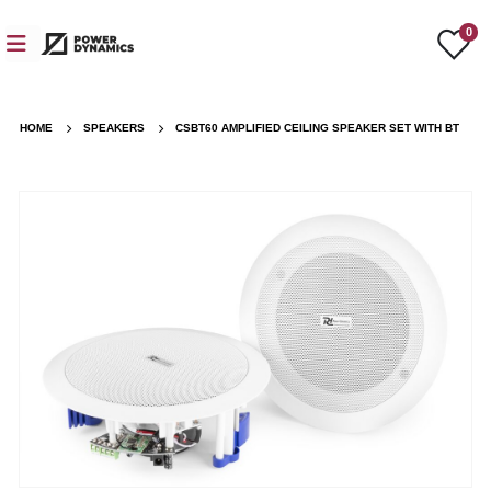
0
HOME
SPEAKERS
CSBT60 AMPLIFIED CEILING SPEAKER SET WITH BT