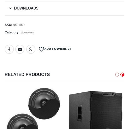
DOWNLOADS
SKU:
952.550
Category:
Speakers
ADD TO WISHLIST
RELATED PRODUCTS