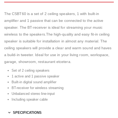
The CSBT60 is a set of 2 ceiling speakers, 1 with built-in
amplifier and 1 passive that can be connected to the active
speaker. The BT-receiver is ideal for streaming your music
wireless to the speakers.The high-quality and easy fit-in ceiling
speaker is suitable for installation in almost any material. The
ceiling speakers will provide a clear and warm sound and haves
a build-in tweeter. Ideal for use in your living room, workspace,
garage, showroom, restaurant etcetera.
Set of 2 ceiling speakers
1 active and 1 passive speaker
Built-in digital sound amplifier
BT-receiver for wireless streaming
Unbalanced stereo line-input
Including speaker cable
SPECIFICATIONS