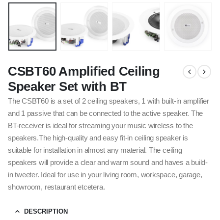
CSBT60 Amplified Ceiling
Speaker Set with BT
The CSBT60 is a set of 2 ceiling speakers, 1 with built-in amplifier
and 1 passive that can be connected to the active speaker. The
BT-receiver is ideal for streaming your music wireless to the
speakers.The high-quality and easy fit-in ceiling speaker is
suitable for installation in almost any material. The ceiling
speakers will provide a clear and warm sound and haves a build-
in tweeter. Ideal for use in your living room, workspace, garage,
showroom, restaurant etcetera.
DESCRIPTION