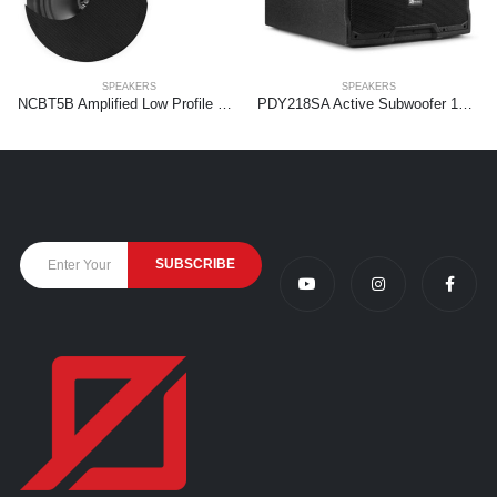
SPEAKERS
SPEAKERS
NCBT5B Amplified Low Profile Ceiling Speaker Set BT 5.25″ Black
PDY218SA Active Subwoofer 1000W