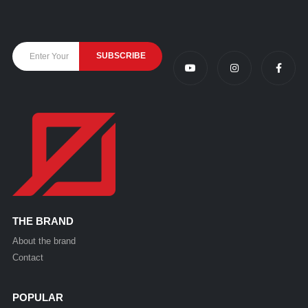
THE BRAND
About the brand
Contact
POPULAR