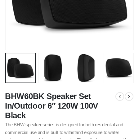
BHW60BK Speaker Set
In/Outdoor 6″ 120W 100V
Black
The BHW speaker series is designed for both residential and
commercial use and is built to withstand exposure to water