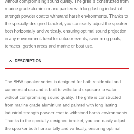
without compromising sound quality. The grille is constructed from
marine grade aluminium and painted with long lasting industrial
strength powder coat to withstand harsh environments. Thanks to
the specially-designed bracket, you can easily adjust the speaker
both horizontally and vertically, ensuring optimal sound projection
in any environment. Ideal for outdoor events, swimming pools,
terraces, garden areas and marine or boat use.
DESCRIPTION
The BHW speaker series is designed for both residential and
commercial use and is built to withstand exposure to water
without compromising sound quality. The grille is constructed
from marine grade aluminium and painted with long lasting
industrial strength powder coat to withstand harsh environments.
Thanks to the specially-designed bracket, you can easily adjust
the speaker both horizontally and vertically, ensuring optimal