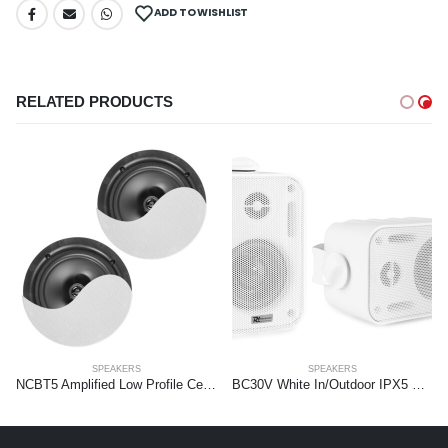
ADD TO WISHLIST
RELATED PRODUCTS
SPEAKERS
SPEAKERS
NCBT5 Amplified Low Profile Ceiling Speaker Set BT 5.25″ White
BC30V White In/Outdoor IPX5 Sp.Set 100V 3″ 60W