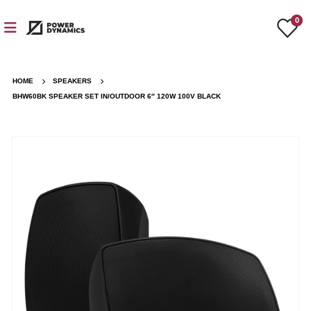
0
HOME
SPEAKERS
BHW60BK SPEAKER SET IN/OUTDOOR 6″ 120W 100V BLACK