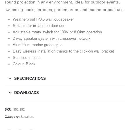
sound projection in any environment. Ideal for outdoor events,
swimming pools, terraces, garden areas and marine or boat use.
Weatherproof IPX5 wall loudspeaker
Suitable for in- and outdoor use
Adjustable rotary switch for 100V or 8 Ohm operation
2 way speaker system with crossover network
Aluminium marine grade grille
Easy wireless installation thanks to the click-on wall bracket
Supplied in pairs
Colour: Black
SPECIFICATIONS
DOWNLOADS
SKU:
952.192
Category:
Speakers