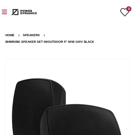
0
HOME
SPEAKERS
BHW50BK SPEAKER SET IN/OUTDOOR 5″ 80W 100V BLACK