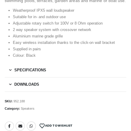
swimming pools, terraces, garden areas and marine or boat use.
Weatherproof IPX5 wall loudspeaker
Suitable for in- and outdoor use
Adjustable rotary switch for 100V or 8 Ohm operation
2 way speaker system with crossover network
Aluminium marine grade grille
Easy wireless installation thanks to the click-on wall bracket
Supplied in pairs
Colour: Black
SPECIFICATIONS
DOWNLOADS
SKU:
952.188
Category:
Speakers
ADD TO WISHLIST