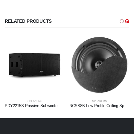
RELATED PRODUCTS
SPEAKERS
SPEAKERS
PDY2215S Passive Subwoofer 2x 15” 1800W
NCSS8B Low Profile Ceiling Speaker 2-way 8″ Black