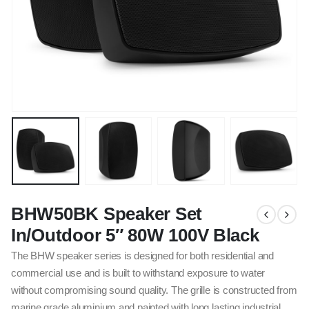
BHW50BK Speaker Set
In/Outdoor 5″ 80W 100V Black
The BHW speaker series is designed for both residential and
commercial use and is built to withstand exposure to water
without compromising sound quality. The grille is constructed from
marine grade aluminium and painted with long lasting industrial