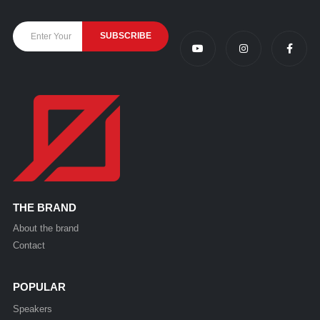
THE BRAND
About the brand
Contact
POPULAR
Speakers