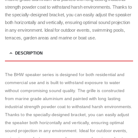
strength powder coat to withstand harsh environments. Thanks to
the specially-designed bracket, you can easily adjust the speaker
both horizontally and vertically, ensuring optimal sound projection
in any environment. Ideal for outdoor events, swimming pools,
terraces, garden areas and marine or boat use.
DESCRIPTION
The BHW speaker series is designed for both residential and
commercial use and is built to withstand exposure to water
without compromising sound quality. The grille is constructed
from marine grade aluminium and painted with long lasting
industrial strength powder coat to withstand harsh environments.
Thanks to the specially-designed bracket, you can easily adjust
the speaker both horizontally and vertically, ensuring optimal
sound projection in any environment. Ideal for outdoor events,