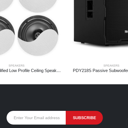
SPEAKERS
SPEAKERS
NCBT604 Amplified Low Profile Ceiling Speaker Set BT 6.5″ White
PDY218S Passive Subwoofe