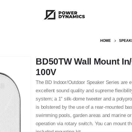
HOME
SPEAK
BD50TW Wall Mount In/
100V
The BD Indoor/Outdoor Speaker Series are en
excellent sound quality and supreme flexibili
system; a 1” silk-dome tweeter and a polypro
is bolstered by the use of a rear-mounted bas
swimming pools, garden areas and marine or
operation via rotary switch. You can mount the
included mounting kit.