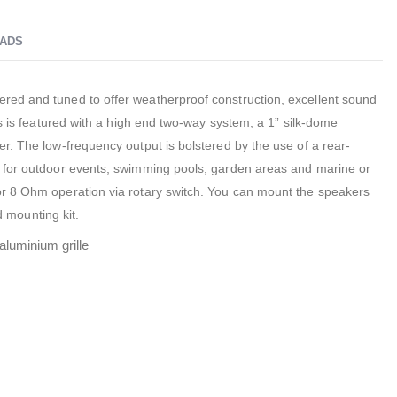
ADS
ed and tuned to offer weatherproof construction, excellent sound
rs is featured with a high end two-way system; a 1” silk-dome
r. The low-frequency output is bolstered by the use of a rear-
 for outdoor events, swimming pools, garden areas and marine or
r 8 Ohm operation via rotary switch. You can mount the speakers
ed mounting kit.
aluminium grille