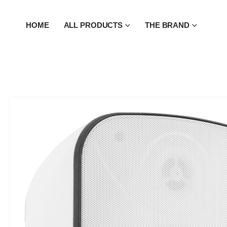
HOME
ALL PRODUCTS
THE BRAND