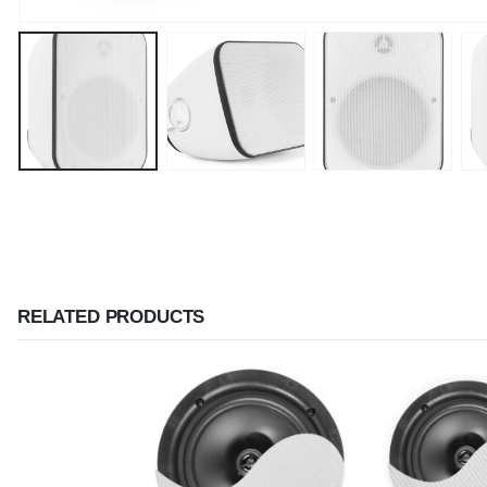
RELATED PRODUCTS