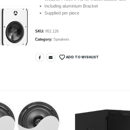
Including aluminium Bracket
Supplied per piece
SKU:
952.126
Category:
Speakers
ADD TO WISHLIST