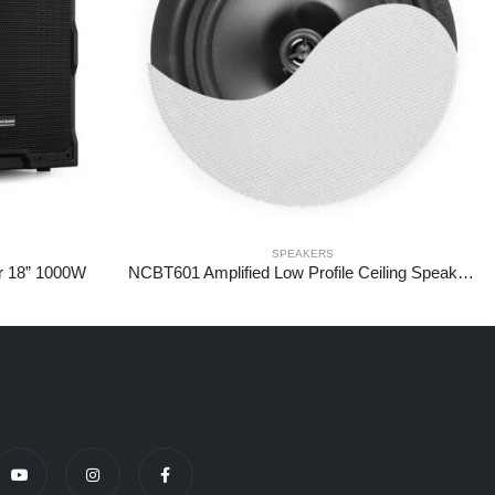
SPEAKERS
r 18” 1000W
NCBT601 Amplified Low Profile Ceiling Speaker BT 6.5″ White