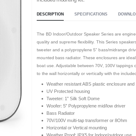
DESCRIPTION
SPECIFICATIONS
DOWNLO
The BD Indoor/Outdoor Speaker Series are engineer
quality and supreme flexibility. This Series speake
tweeter and a polypropylene 5” bass/midrange drive
mounted bass radiator. These enclosures are ideal
boat use. Adjustable between 70V, 100V tappings o
to the wall horizontally or vertically with the includ
Weather resistant ABS plastic enclosure and 
UV Protected housing
Tweeter: 1” Silk Soft Dome
Woofer: 5” Polypropylene mid/low driver
Bass Radiator
70V/100V multi-tap transformer or 8Ohm
Horizontal or Vertical mounting
Weather Proof: IPX5 for Indoor/outdoor use