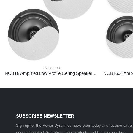
SPEAKERS
NCBT8 Amplified Low Profile Ceiling Speaker Set BT 8″ White
SUBSCRIBE NEWSLETTER
Sign up for the Power Dynamics newsletter today and receive extra
special benefits! Get info on new products and fan specials first.