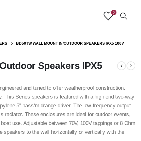
0
ERS
BD50TW WALL MOUNT IN/OUTDOOR SPEAKERS IPX5 100V
Outdoor Speakers IPX5
gineered and tuned to offer weatherproof construction,
ty. This Series speakers is featured with a high end two-way
pylene 5” bass/midrange driver. The low-frequency output
s radiator. These enclosures are ideal for outdoor events,
 boat use. Adjustable between 70V, 100V tappings or 8 Ohm
 speakers to the wall horizontally or vertically with the