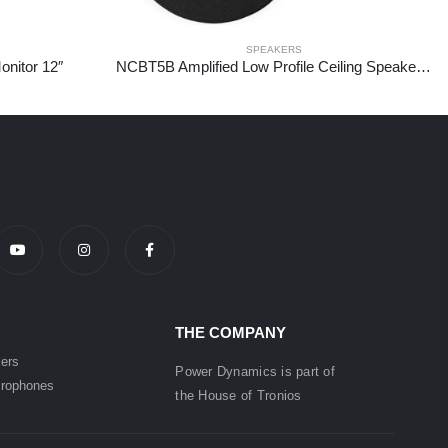
SPEAKERS
nitor 12″
NCBT5B Amplified Low Profile Ceiling Speaker Set BT 5.25″ Black
THE COMPANY
ers
Power Dynamics is part of
rophones
the
House of
Tronios