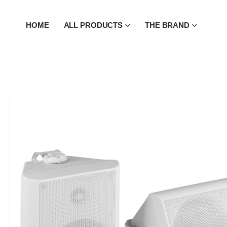
HOME
ALL PRODUCTS
THE BRAND