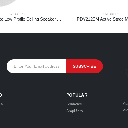
SPEAKERS
SPEAKERS
NCBT5 Amplified Low Profile Ceiling Speaker Set BT 5.25″ White
PDY212SM Active Stage Mo
D
POPULAR
nd
Mix
Speakers
Mic
Amplifiers