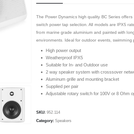
The Power Dynamics high quality BC Series offers 
switch power tap selection. All models are IPX5 rat
from marine grade aluminium and painted with long 
environments. Ideal for outdoor events, swimming 
High power output
Weatherproof IPX5
Suitable for In- and Outdoor use
2 way speaker system with crosssover netw
Aluminum grille and mounting bracket
Supplied per pair
Adjustable rotary switch for 100V or 8 Ohm o
SKU:
952.114
Category:
Speakers