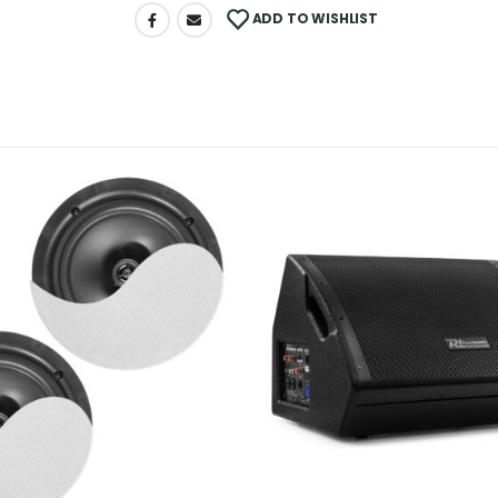
ADD TO WISHLIST