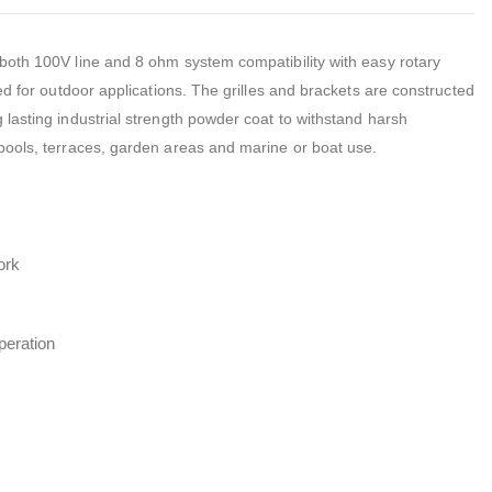
both 100V line and 8 ohm system compatibility with easy rotary
ed for outdoor applications. The grilles and brackets are constructed
lasting industrial strength powder coat to withstand harsh
pools, terraces, garden areas and marine or boat use.
ork
peration