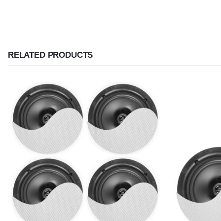
RELATED PRODUCTS