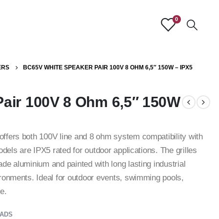
0
ERS
BC65V WHITE SPEAKER PAIR 100V 8 OHM 6,5″ 150W – IPX5
air 100V 8 Ohm 6,5″ 150W
ffers both 100V line and 8 ohm system compatibility with
dels are IPX5 rated for outdoor applications. The grilles
de aluminium and painted with long lasting industrial
ronments. Ideal for outdoor events, swimming pools,
e.
ADS