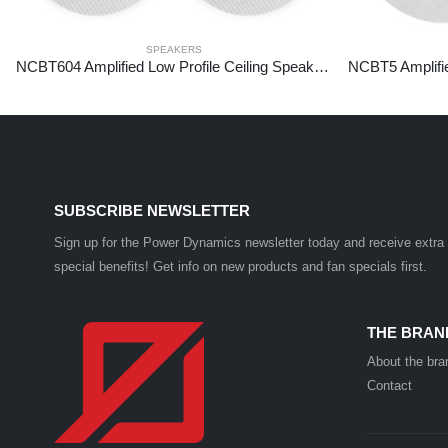
SPEAKERS
NCBT604 Amplified Low Profile Ceiling Speaker Set BT 6.5″ White
SUBSCRIBE NEWSLETTER
Sign up for the Power Dynamics newsletter today and receive extra
special benefits! Get info on new products and fan specials first.
THE BRAN
About the bra
Contact