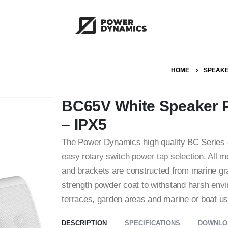
HOME
SPEAK
BC65V White Speaker P
– IPX5
The Power Dynamics high quality BC Series o
easy rotary switch power tap selection. All mo
and brackets are constructed from marine gra
strength powder coat to withstand harsh envi
terraces, garden areas and marine or boat us
DESCRIPTION
SPECIFICATIONS
DOWNLO