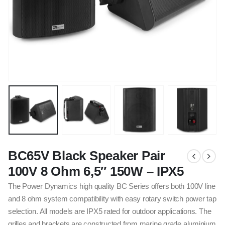
BC65V Black Speaker Pair
100V 8 Ohm 6,5″ 150W – IPX5
The Power Dynamics high quality BC Series offers both 100V line
and 8 ohm system compatibility with easy rotary switch power tap
selection. All models are IPX5 rated for outdoor applications. The
grilles and brackets are constructed from marine grade aluminium