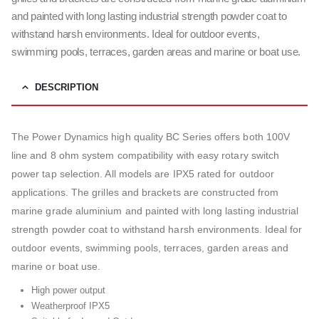
and painted with long lasting industrial strength powder coat to
withstand harsh environments. Ideal for outdoor events,
swimming pools, terraces, garden areas and marine or boat use.
DESCRIPTION
The Power Dynamics high quality BC Series offers both 100V
line and 8 ohm system compatibility with easy rotary switch
power tap selection. All models are IPX5 rated for outdoor
applications. The grilles and brackets are constructed from
marine grade aluminium and painted with long lasting industrial
strength powder coat to withstand harsh environments. Ideal for
outdoor events, swimming pools, terraces, garden areas and
marine or boat use.
High power output
Weatherproof IPX5