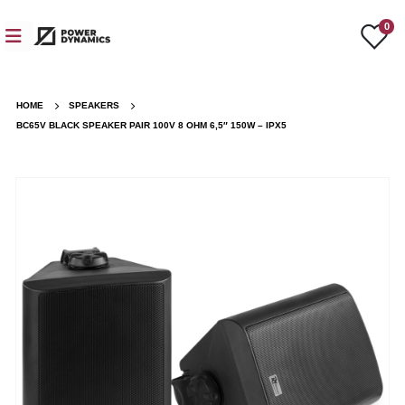
0
HOME
SPEAKERS
BC65V BLACK SPEAKER PAIR 100V 8 OHM 6,5″ 150W – IPX5