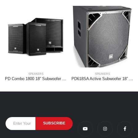
SPEAKERS
SPEAKERS
PD Combo 1800 18” Subwoofer + 2x 10” tops
PD618SA Active Subwoofer 18” 1400W