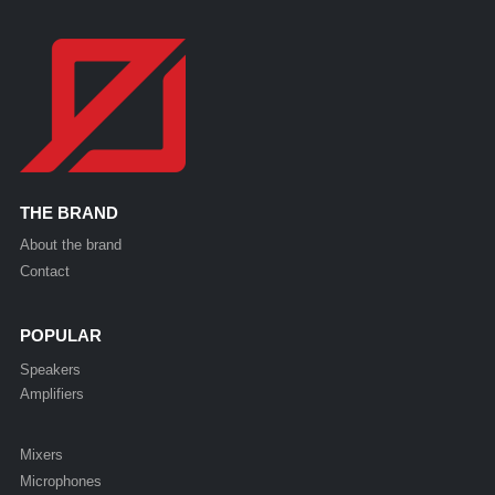
THE BRAND
About the brand
Contact
POPULAR
Speakers
Amplifiers
Mixers
Microphones