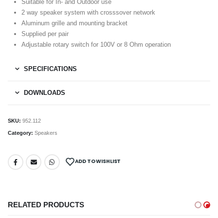
Suitable for In- and Outdoor use
2 way speaker system with crosssover network
Aluminum grille and mounting bracket
Supplied per pair
Adjustable rotary switch for 100V or 8 Ohm operation
SPECIFICATIONS
DOWNLOADS
SKU:
952.112
Category:
Speakers
ADD TO WISHLIST
RELATED PRODUCTS