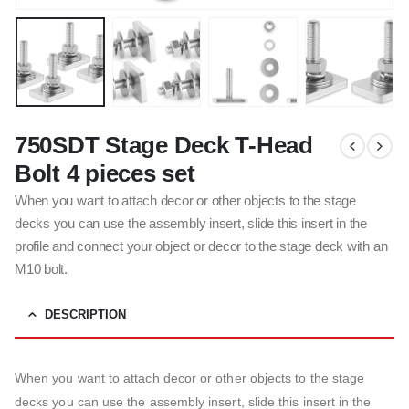
750SDT Stage Deck T-Head
Bolt 4 pieces set
When you want to attach decor or other objects to the stage
decks you can use the assembly insert, slide this insert in the
profile and connect your object or decor to the stage deck with an
M10 bolt.
DESCRIPTION
When you want to attach decor or other objects to the stage
decks you can use the assembly insert, slide this insert in the