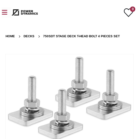
0
HOME
DECKS
750SDT STAGE DECK T-HEAD BOLT 4 PIECES SET