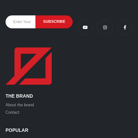
THE BRAND
About the brand
Contact
POPULAR