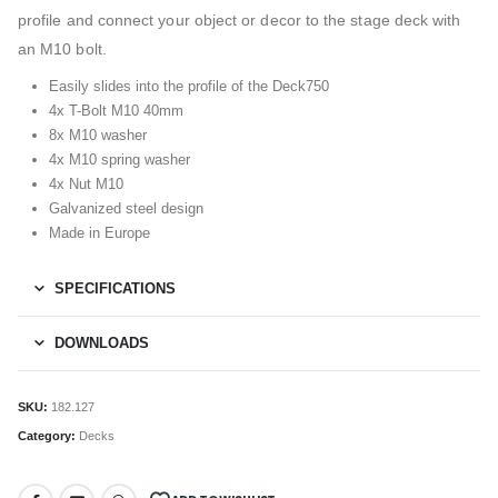
profile and connect your object or decor to the stage deck with
an M10 bolt.
Easily slides into the profile of the Deck750
4x T-Bolt M10 40mm
8x M10 washer
4x M10 spring washer
4x Nut M10
Galvanized steel design
Made in Europe
SPECIFICATIONS
DOWNLOADS
SKU:
182.127
Category:
Decks