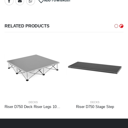
ADD TO WISHLIST
RELATED PRODUCTS
DECKS
DECKS
Riser D750 Deck Riser Legs 100 x 100cm Aluminium 20cm
Riser D750 Stage Step