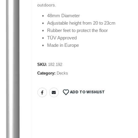
outdoors.
48mm Diameter
Adjustable height from 20 to 23cm
Rubber feet to protect the floor
TÜV Approved
Made in Europe
SKU:
182.192
Category:
Decks
ADD TO WISHLIST