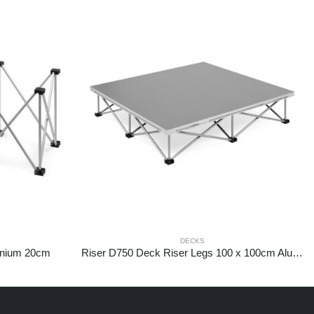
DECKS
inium 20cm
Riser D750 Deck Riser Legs 100 x 100cm Aluminium 20cm