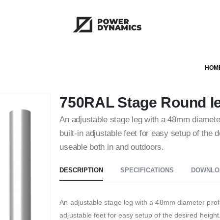
HOM
750RAL Stage Round leg
An adjustable stage leg with a 48mm diameter
built-in adjustable feet for easy setup of the 
useable both in and outdoors.
DESCRIPTION
SPECIFICATIONS
DOWNLO
An adjustable stage leg with a 48mm diameter profil
adjustable feet for easy setup of the desired height