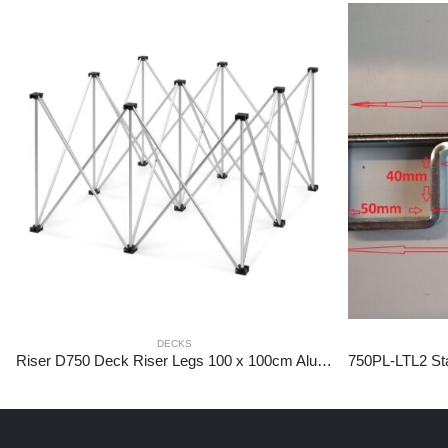
DECKS
Riser D750 Deck Riser Legs 100 x 100cm Aluminium 60cm