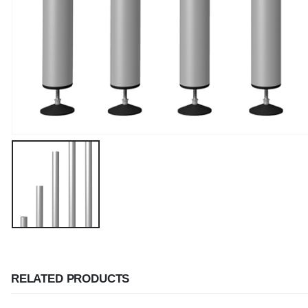
RELATED PRODUCTS