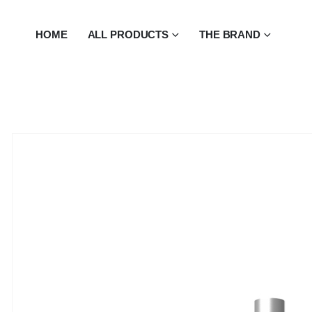
HOME
ALL PRODUCTS
THE BRAND