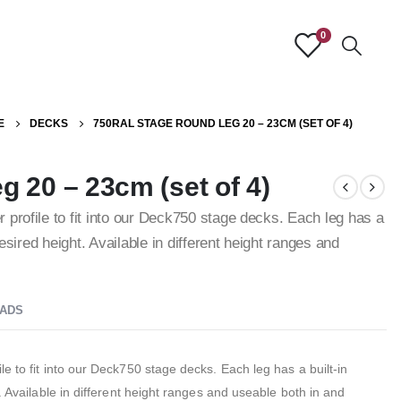
0
E
DECKS
750RAL STAGE ROUND LEG 20 – 23CM (SET OF 4)
 20 – 23cm (set of 4)
 profile to fit into our Deck750 stage decks. Each leg has a
desired height. Available in different height ranges and
ADS
e to fit into our Deck750 stage decks. Each leg has a built-in
. Available in different height ranges and useable both in and