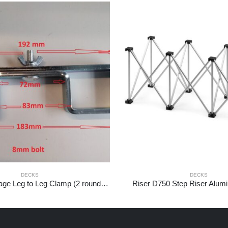
DECKS
DECKS
750PL-LTL2 Stage Leg to Leg Clamp (2 round legs)
Riser D750 Step Riser Alum